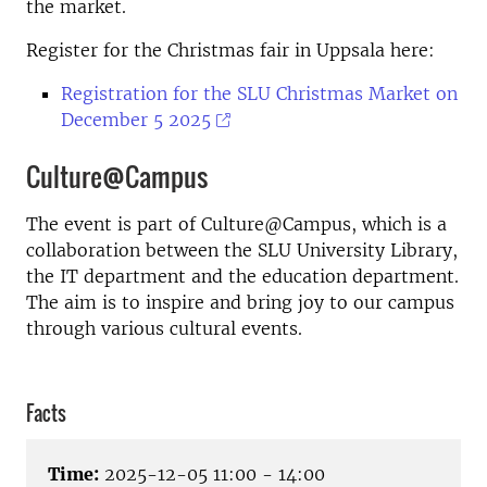
the market.
Register for the Christmas fair in Uppsala here:
Registration for the SLU Christmas Market on
December 5 2025
Culture@Campus
The event is part of Culture@Campus, which is a
collaboration between the SLU University Library,
the IT department and the education department.
The aim is to inspire and bring joy to our campus
through various cultural events.
Facts
Time:
2025-12-05 11:00 - 14:00