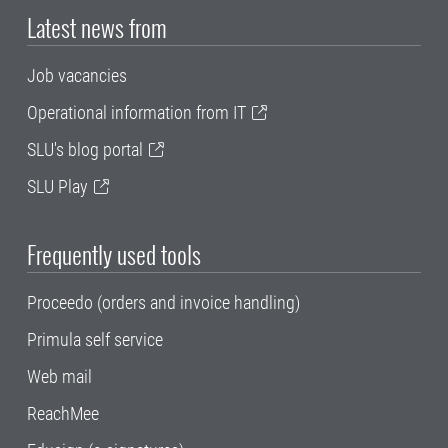
Latest news from
Job vacancies
Operational information from IT
SLU's blog portal
SLU Play
Frequently used tools
Proceedo (orders and invoice handling)
Primula self service
Web mail
ReachMee