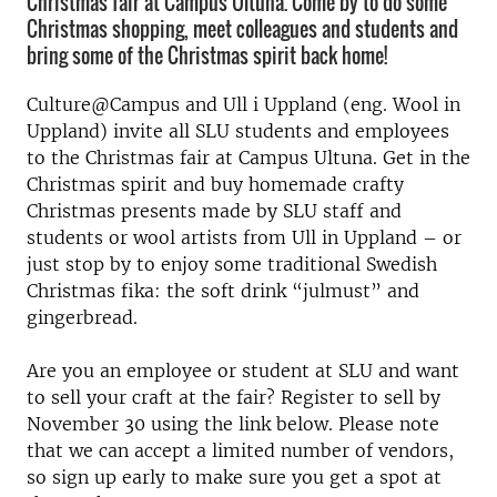
Christmas fair at Campus Ultuna. Come by to do some
Christmas shopping, meet colleagues and students and
bring some of the Christmas spirit back home!
Culture@Campus and Ull i Uppland (eng. Wool in
Uppland) invite all SLU students and employees
to the Christmas fair at Campus Ultuna. Get in the
Christmas spirit and buy homemade crafty
Christmas presents made by SLU staff and
students or wool artists from Ull in Uppland – or
just stop by to enjoy some traditional Swedish
Christmas fika: the soft drink “julmust” and
gingerbread.
Are you an employee or student at SLU and want
to sell your craft at the fair? Register to sell by
November 30 using the link below. Please note
that we can accept a limited number of vendors,
so sign up early to make sure you get a spot at