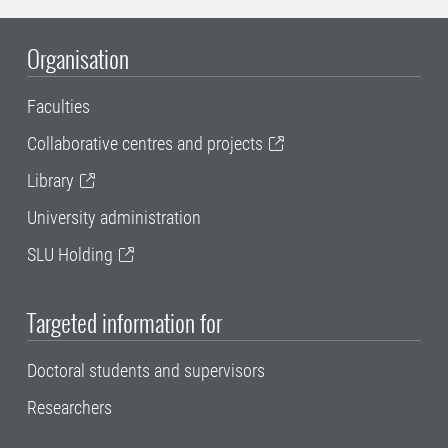
Organisation
Faculties
Collaborative centres and projects
Library
University administration
SLU Holding
Targeted information for
Doctoral students and supervisors
Researchers