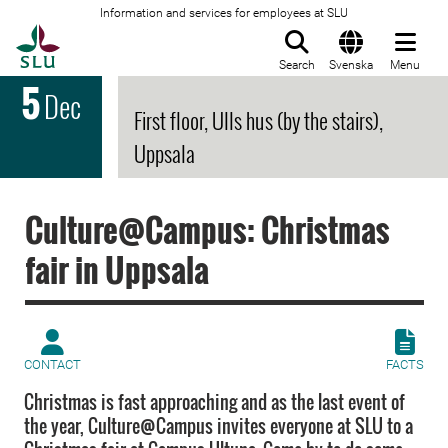
Information and services for employees at SLU
To startpage
Search
Svenska
Menu
5
Dec
First floor, Ulls hus (by the stairs),
Uppsala
Culture@Campus: Christmas
fair in Uppsala
CONTACT
FACTS
Christmas is fast approaching and as the last event of
the year, Culture@Campus invites everyone at SLU to a