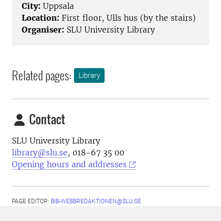
City:
Uppsala
Location:
First floor, Ulls hus (by the stairs)
Organiser:
SLU University Library
Related pages:
Library
Contact
SLU University Library
library@slu.se
, 018-67 35 00
Opening hours and addresses
PAGE EDITOR:
BIB-WEBBREDAKTIONEN@SLU.SE