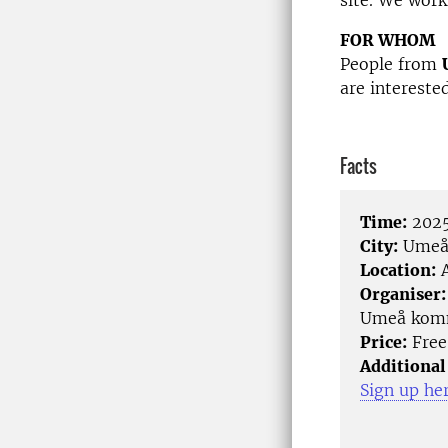
site. We work
FOR WHOM
People from
are intereste
Facts
Time:
2025
City:
Ume
Location:
A
Organiser:
Umeå komm
Price:
Free
Additional
Sign up he