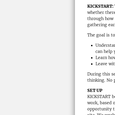
KICKSTART:
whether there
through how 
gathering ear
The goal is t
Understan
can help 
Learn how
Leave wit
During this s
thinking. No 
SET UP
KICKSTART be
work, based o
opportunity t