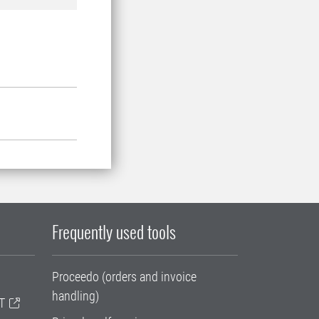
Frequently used tools
Proceedo (orders and invoice
handling)
T