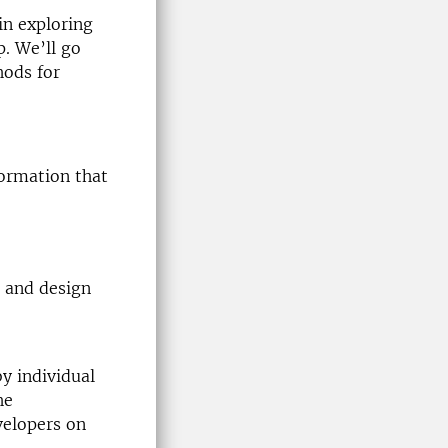
in exploring
p. We’ll go
hods for
formation that
p and design
y individual
he
velopers on