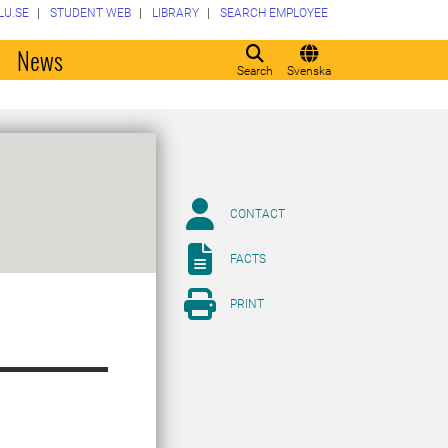
LU.SE
STUDENT WEB
LIBRARY
SEARCH EMPLOYEE
o
News
Search
Svenska
CONTACT
FACTS
PRINT