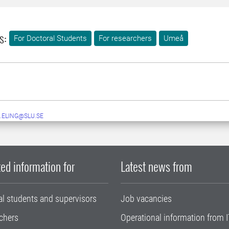
s:
For Doctoral Students
For researchers
Umeå
.ELING@SLU.SE
ed information for
Latest news from
al students and supervisors
Job vacancies
chers
Operational information from I