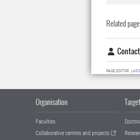
Related page
Contact
PAGE EDITOR:
LARS
Organisation
Target
Faculties
Doctor
Collaborative centres and projects
Resear