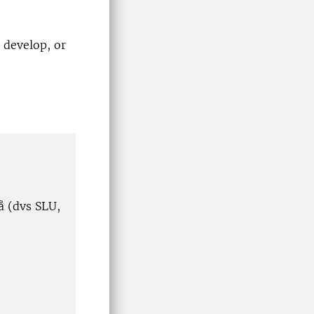
 develop, or
å (dvs SLU,