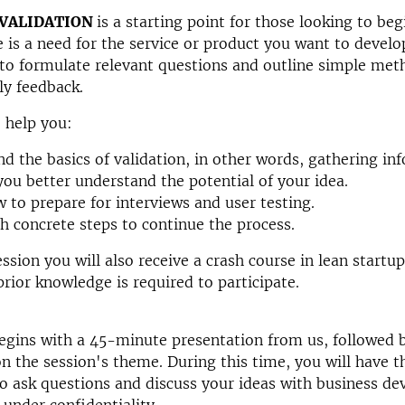
 VALIDATION
is a starting point for those looking to beg
 is a need for the service or product you want to develo
to formulate relevant questions and outline simple met
ly feedback.
o help you:
d the basics of validation, in other words, gathering in
you better understand the potential of your idea.
 to prepare for interviews and user testing.
h concrete steps to continue the process.
ession you will also receive a crash course in lean startu
prior knowledge is required to participate.
gins with a 45-minute presentation from us, followed b
n the session's theme. During this time, you will have t
o ask questions and discuss your ideas with business de