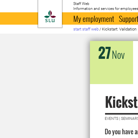
Staff Web
Information and services for employees
To startpage
My employment
Support
start staff web
/
Kickstart: Validation
27
Nov
Kickst
EVENTS | SEMINAR
Do you have an