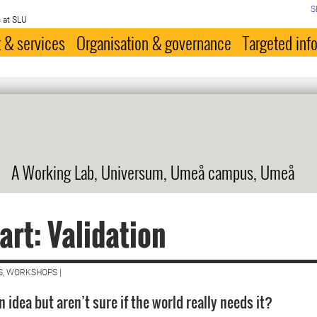
S
 at SLU
 & services
Organisation & governance
Targeted inf
A Working Lab, Universum, Umeå campus, Umeå
art: Validation
S, WORKSHOPS |
 idea but aren’t sure if the world really needs it?