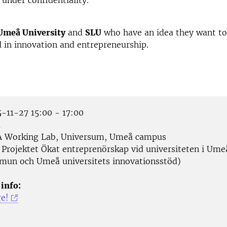
 under confidentiality.
Umeå University
and
SLU
who have an idea they want to
d in innovation and entrepreneurship.
-11-27 15:00 - 17:00
å
 Working Lab, Universum, Umeå campus
Projektet Ökat entreprenörskap vid universiteten i Ume
un och Umeå universitets innovationsstöd)
 info:
re!