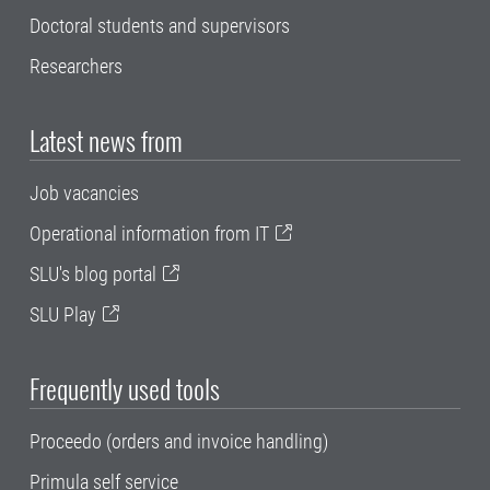
Doctoral students and supervisors
Researchers
Latest news from
Job vacancies
Operational information from IT
SLU's blog portal
SLU Play
Frequently used tools
Proceedo (orders and invoice handling)
Primula self service