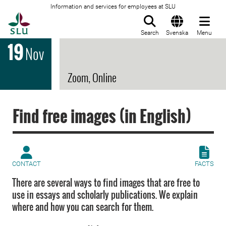
Information and services for employees at SLU
To startpage
Search
Svenska
Menu
19
Nov
Zoom, Online
Find free images (in English)
CONTACT
FACTS
There are several ways to find images that are free to
use in essays and scholarly publications. We explain
where and how you can search for them.