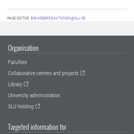
PAGE EDITOR:
BIB-WEBBREDAKTIONEN@SLU.SE
Organisation
Faculties
Collaborative centres and projects
Library
University administration
SLU Holding
Targeted information for