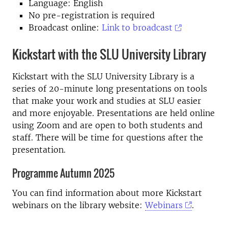
Language: English
No pre-registration is required
Broadcast online:
Link to broadcast
Kickstart with the SLU University Library
Kickstart with the SLU University Library is a
series of 20-minute long presentations on tools
that make your work and studies at SLU easier
and more enjoyable. Presentations are held online
using Zoom and are open to both students and
staff. There will be time for questions after the
presentation.
Programme Autumn 2025
You can find information about more Kickstart
webinars on the library website:
Webinars
.