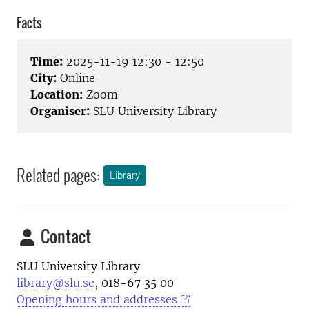
Facts
Time:
2025-11-19 12:30 - 12:50
City:
Online
Location:
Zoom
Organiser:
SLU University Library
Related pages:
Library
Contact
SLU University Library
library@slu.se
, 018-67 35 00
Opening hours and addresses