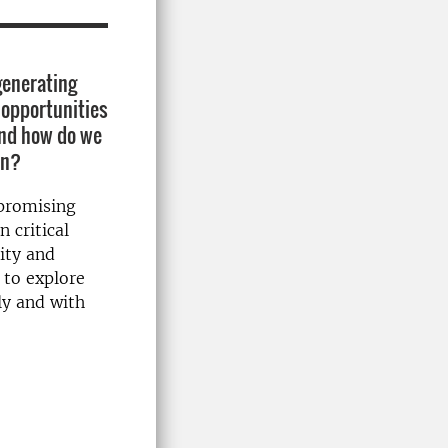
 generating
 opportunities
and how do we
on?
mpromising
n critical
lity and
 to explore
bly and with