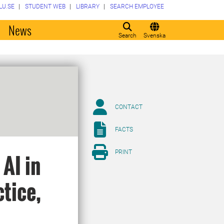
LU.SE
STUDENT WEB
LIBRARY
SEARCH EMPLOYEE
o
News
Search
Svenska
CONTACT
FACTS
PRINT
AI in
tice,