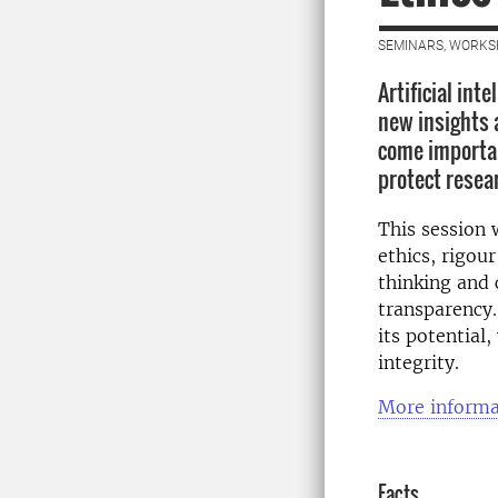
SEMINARS, WORKS
Artificial int
new insights 
come importan
protect resea
This session 
ethics, rigour
thinking and 
transparency.
its potential,
integrity.
More informa
Facts