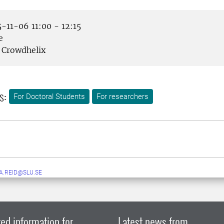
-11-06 11:00 - 12:15
e
Crowdhelix
s:
For Doctoral Students
For researchers
A.REID@SLU.SE
ed information for
Latest news from