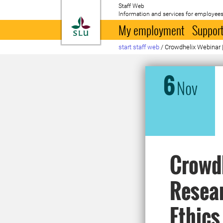
Staff Web
Information and services for employees
To startpage
My employment
Support
start staff web
/
Crowdhelix Webinar 
6
Nov
Crowdh
Resear
Ethics