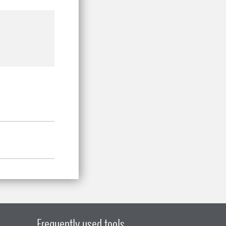
Frequently used tools