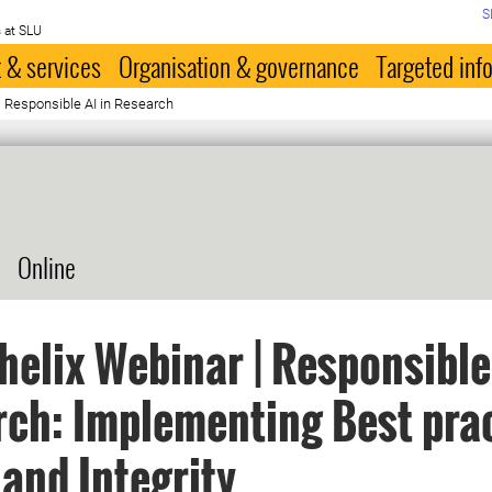
S
 at SLU
 & services
Organisation & governance
Targeted inf
| Responsible AI in Research
Online
elix Webinar | Responsible 
ch: Implementing Best prac
 and Integrity