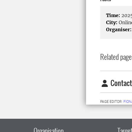
Time:
2025
City:
Onlin
Organiser:
Related page
Contact
PAGE EDITOR:
FION
Organisation
Target