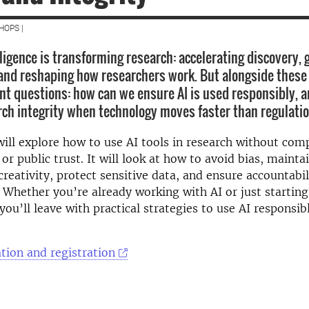
HOPS |
elligence is transforming research: accelerating discovery,
and reshaping how researchers work. But alongside these
t questions: how can we ensure AI is used responsibly, 
rch integrity when technology moves faster than regulati
will explore how to use AI tools in research without co
 or public trust. It will look at how to avoid bias, maintai
creativity, protect sensitive data, and ensure accountabi
 Whether you’re already working with AI or just starting
 you’ll leave with practical strategies to use AI responsi
tion and registration