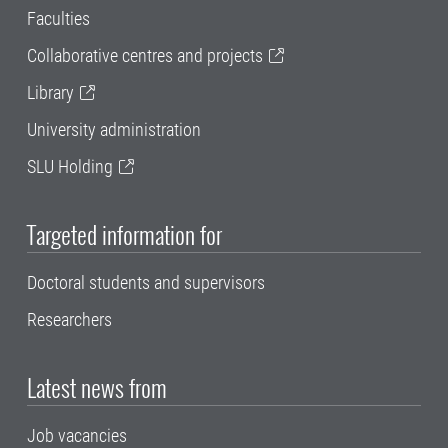
Faculties
Collaborative centres and projects
Library
University administration
SLU Holding
Targeted information for
Doctoral students and supervisors
Researchers
Latest news from
Job vacancies