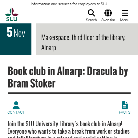
Information and services for employees at SLU
To startpage
Search
Svenska
Menu
5
Nov
Makerspace, third floor of the library,
Alnarp
Book club in Alnarp: Dracula by
Bram Stoker
CONTACT
FACTS
Join the SLU University Library’s book club in Alnarp!
Everyone who wants to take a break from work or studies