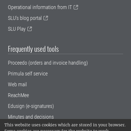
Operational information from IT
SLU's blog portal
SLU Play
Frequently used tools
Proceedo (orders and invoice handling)
Primula self service
Web mail
ReachMee
Edusign (e-signatures)
Minutes and decisions
This website uses cookies which are stored in your browser.
SLU, the Swedish University of Agricultural