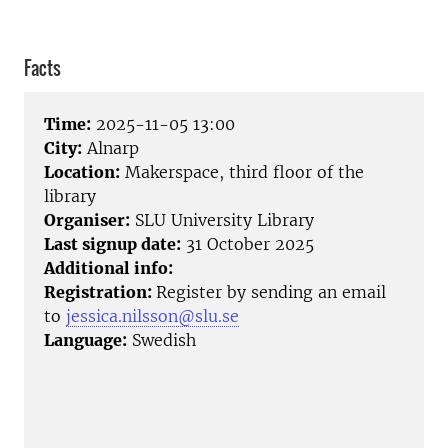
Facts
Time:
2025-11-05 13:00
City:
Alnarp
Location:
Makerspace, third floor of the
library
Organiser:
SLU University Library
Last signup date:
31 October 2025
Additional info:
Registration:
Register by sending an email
to
jessica.nilsson@slu.se
Language:
Swedish