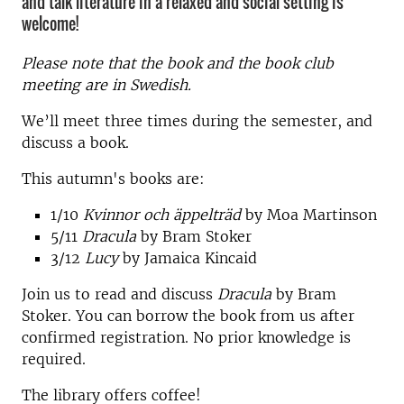
and talk literature in a relaxed and social setting is
welcome!
Please note that the book and the book club
meeting are in Swedish.
We’ll meet three times during the semester, and
discuss a book.
This autumn's books are:
1/10
Kvinnor och äppelträd
by Moa Martinson
5/11
Dracula
by Bram Stoker
3/12
Lucy
by Jamaica Kincaid
Join us to read and discuss
Dracula
by Bram
Stoker. You can borrow the book from us after
confirmed registration. No prior knowledge is
required.
The library offers coffee!