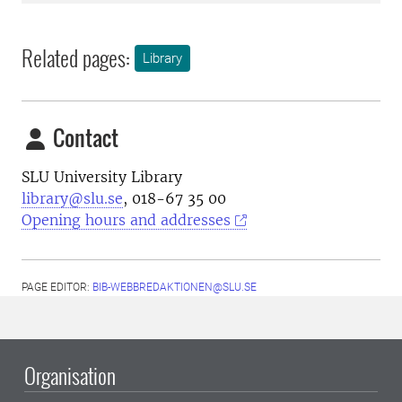
Related pages:
Library
Contact
SLU University Library
library@slu.se
, 018-67 35 00
Opening hours and addresses
PAGE EDITOR:
BIB-WEBBREDAKTIONEN@SLU.SE
Organisation