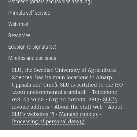
Proceedo (orders and invoice handling)
Primula self service
Web mail
ReachMee
Edusign (e-signatures)
Minutes and decisions
SLU, the Swedish University of Agricultural
Sciences
, has its main locations in Alnarp,
Uppsala and Umeå.
SLU is certified to the ISO
14001 environmental standard. •
Telephone:
018-67 10 00 • Org nr: 202100-2817•
SLU's
invoice address
•
About the staff web
•
About
SLU's websites
•
Manage cookies
•
Processing of personal data