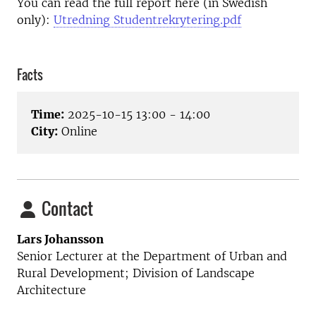
You can read the full report here (in Swedish
only):
Utredning Studentrekrytering.pdf
Facts
Time:
2025-10-15 13:00 - 14:00
City:
Online
Contact
Lars Johansson
Senior Lecturer at the
Department of Urban and
Rural Development; Division of Landscape
Architecture