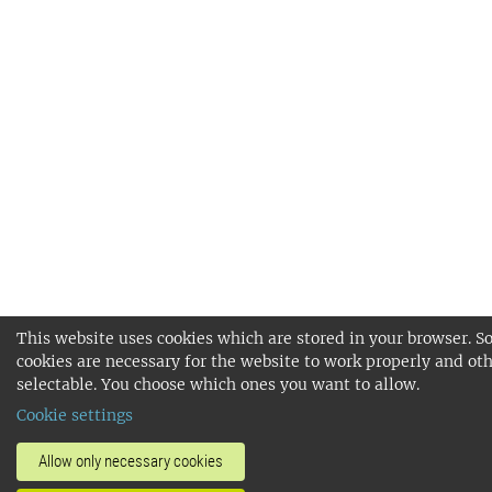
This website uses cookies which are stored in your browser. 
cookies are necessary for the website to work properly and oth
selectable. You choose which ones you want to allow.
Cookie settings
Allow only necessary cookies