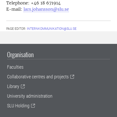
Telephone:
+46 18
671914
E-mail:
lars.johansson@slu.se
PAGE EDITOR:
INTERNKOMMUNIKATION@SLU.SE
Organisation
Faculties
Collaborative centres and projects
Library
University administration
SLU Holding