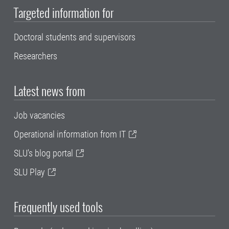
Targeted information for
Doctoral students and supervisors
Researchers
Latest news from
Job vacancies
Operational information from IT
SLU's blog portal
SLU Play
Frequently used tools