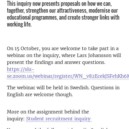
This inquiry now presents proposals on how we can,
together, strengthen our attractiveness, modernise our
educational programmes, and create stronger links with
working life.
On 15 October, you are welcome to take part in a
webinar on the inquiry, where Lars Johansson will
present the findings and answer questions.
https://slu-
se.zoom.us/webinar/register/WN_v82EcekJSFehKh
The webinar will be held in Swedish. Questions in
English are welcome though.
More on the assignment behind the
inquiry:
Student recruitment inquiry