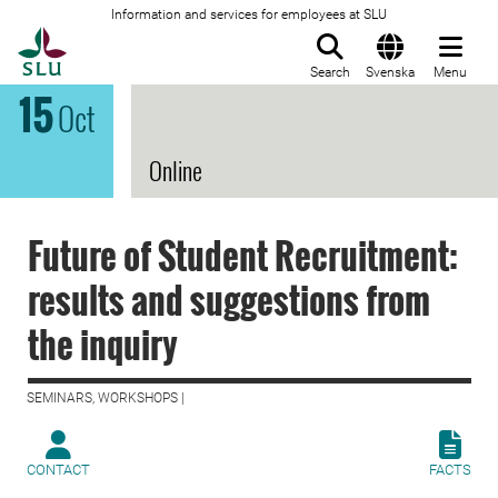
Information and services for employees at SLU
To startpage
Search
Svenska
Menu
15
Oct
Online
Future of Student Recruitment:
results and suggestions from
the inquiry
SEMINARS, WORKSHOPS |
CONTACT
FACTS