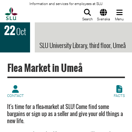
Information and services for employees at SLU
To startpage
Search
Svenska
Menu
22
Oct
SLU University Library, third floor, Umeå
Flea Market in Umeå
CONTACT
FACTS
It's time for a flea-market at SLU! Come find some
bargains or sign up as a seller and give your old things a
new life.