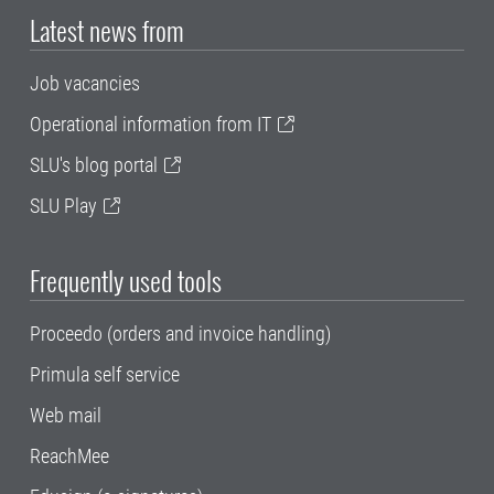
Latest news from
Job vacancies
Operational information from IT
SLU's blog portal
SLU Play
Frequently used tools
Proceedo (orders and invoice handling)
Primula self service
Web mail
ReachMee