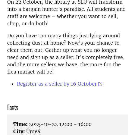
On 22 October, the library at SLU will transform
into a bargain hunter’s paradise. All students and
staff are welcome – whether you want to sell,
shop, or do both!
Do you have too many things just lying around
collecting dust at home? Now’s your chance to
clear them out. Gather up what you no longer
need and sign up as a seller. It’s completely free,
and the more sellers we have, the more fun the
flea market will be!
Register as a seller by 16 October
Facts
Time:
2025-10-22 12:00 - 16:00
City:
Umeå