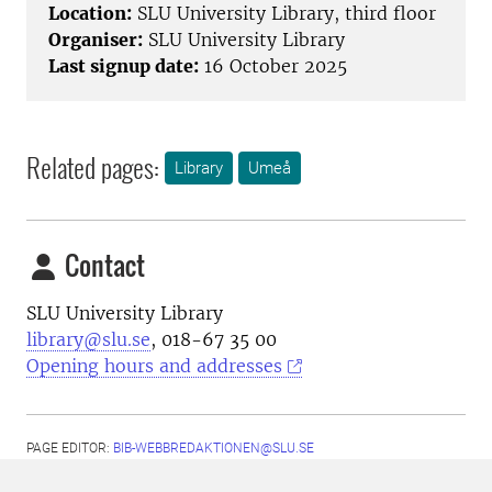
Location:
SLU University Library, third floor
Organiser:
SLU University Library
Last signup date:
16 October 2025
Related pages:
Library
Umeå
Contact
SLU University Library
library@slu.se
, 018-67 35 00
Opening hours and addresses
PAGE EDITOR:
BIB-WEBBREDAKTIONEN@SLU.SE