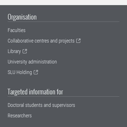
Organisation
Faculties
Collaborative centres and projects
Library
University administration
SLU Holding
Targeted information for
Doctoral students and supervisors
Researchers