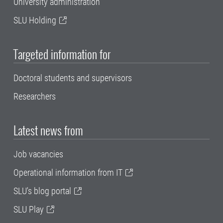
University administration
SLU Holding
Targeted information for
Doctoral students and supervisors
Researchers
Latest news from
Job vacancies
Operational information from IT
SLU's blog portal
SLU Play