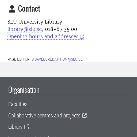
Contact
SLU University Library
library@slu.se
, 018-67 35 00
Opening hours and addresses
PAGE EDITOR:
BIB-WEBBREDAKTION@SLU.SE
Organisation
Faculties
Collaborative centres and projects
Library