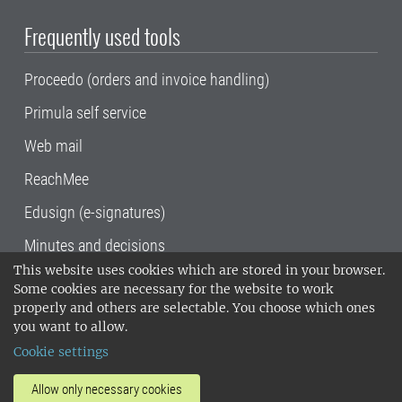
Frequently used tools
Proceedo (orders and invoice handling)
Primula self service
Web mail
ReachMee
Edusign (e-signatures)
Minutes and decisions
This website uses cookies which are stored in your browser.
SLU, the Swedish University of Agricultural
Some cookies are necessary for the website to work
Sciences
, has its main locations in Alnarp,
properly and others are selectable. You choose which ones
Uppsala and Umeå.
SLU is certified to the ISO
you want to allow.
14001 environmental standard. •
Telephone:
Cookie settings
018-67 10 00 • Org nr: 202100-2817•
SLU's
invoice address
•
About the staff web
•
About
Allow only necessary cookies