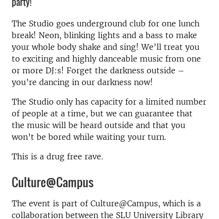
party!
The Studio goes underground club for one lunch
break! Neon, blinking lights and a bass to make
your whole body shake and sing! We’ll treat you
to exciting and highly danceable music from one
or more DJ:s! Forget the darkness outside –
you’re dancing in our darkness now!
The Studio only has capacity for a limited number
of people at a time, but we can guarantee that
the music will be heard outside and that you
won’t be bored while waiting your turn.
This is a drug free rave.
Culture@Campus
The event is part of Culture@Campus, which is a
collaboration between the SLU University Library