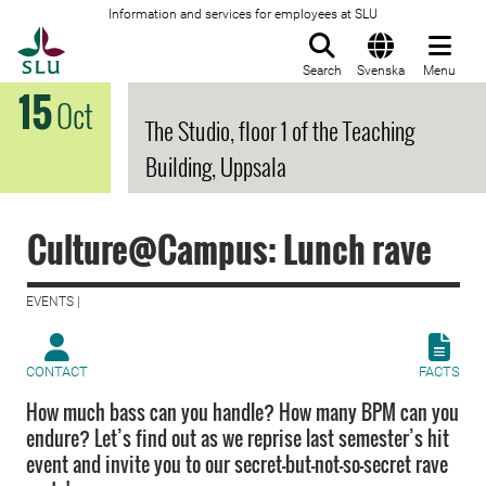
Information and services for employees at SLU
To startpage
Search
Svenska
Menu
15
Oct
The Studio, floor 1 of the Teaching
Building, Uppsala
Culture@Campus: Lunch rave
EVENTS |
CONTACT
FACTS
How much bass can you handle? How many BPM can you
endure? Let’s find out as we reprise last semester’s hit
event and invite you to our secret-but-not-so-secret rave