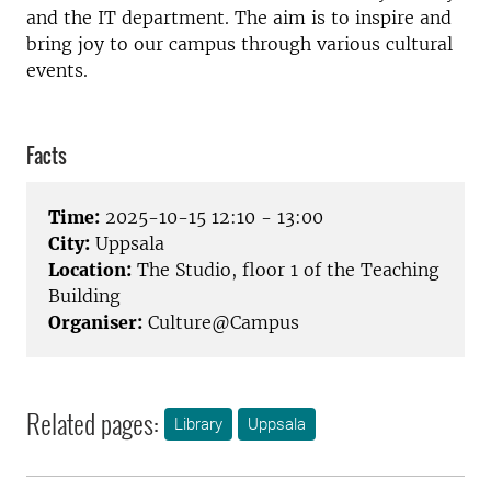
and the IT department. The aim is to inspire and
bring joy to our campus through various cultural
events.
Facts
Time:
2025-10-15 12:10 - 13:00
City:
Uppsala
Location:
The Studio, floor 1 of the Teaching
Building
Organiser:
Culture@Campus
Related pages:
Library
Uppsala