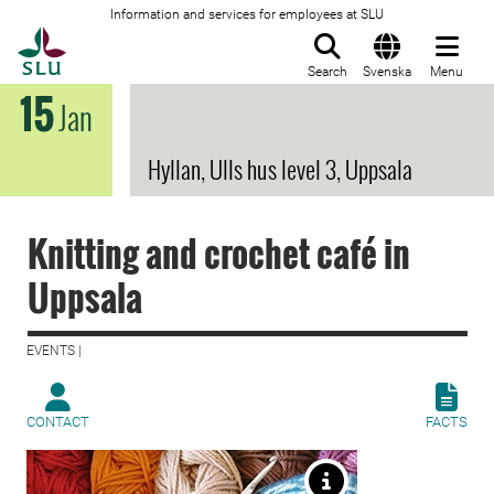
Information and services for employees at SLU
To startpage
Search
Svenska
Menu
15
Jan
Hyllan, Ulls hus level 3, Uppsala
Knitting and crochet café in
Uppsala
EVENTS |
CONTACT
FACTS