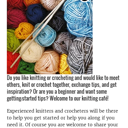
Do you like knitting or crocheting and would like to meet
others, knit or crochet together, exchange tips, and get
inspiration? Or are you a beginner and want some
getting-started tips? Welcome to our knitting café!
Experienced knitters and crocheters will be there
to help you get started or help you along if you
need it. Of course you are welcome to share your