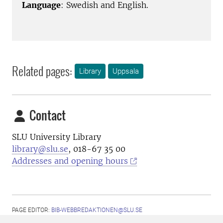
Language
: Swedish and English.
Related pages:
Library
Uppsala
Contact
SLU University Library
library@slu.se
, 018-67 35 00
Addresses and opening hours
PAGE EDITOR:
BIB-WEBBREDAKTIONEN@SLU.SE