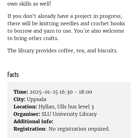
own skills as well!
If you don't already have a project in progress,
there will be knitting needles and crochet hooks
to borrow and yarn to use. You´re also welcome
to bring other crafts.
The library provides coffee, tea, and biscuits.
Facts
Time:
2025-01-15 16:30 - 18:00
City:
Uppsala
Location:
Hyllan, Ulls hus level 3
Organiser:
SLU University Library
Additional info:
Registration
: No registration required.