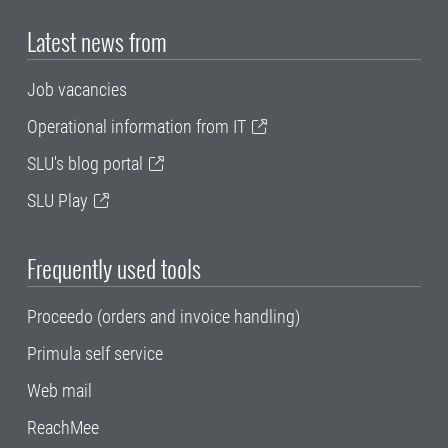
Latest news from
Job vacancies
Operational information from IT
SLU's blog portal
SLU Play
Frequently used tools
Proceedo (orders and invoice handling)
Primula self service
Web mail
ReachMee