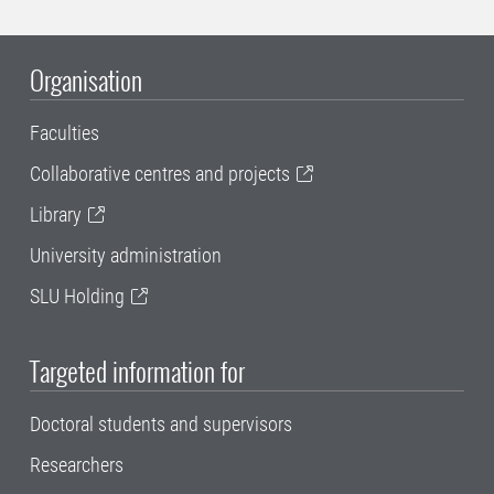
Organisation
Faculties
Collaborative centres and projects
Library
University administration
SLU Holding
Targeted information for
Doctoral students and supervisors
Researchers