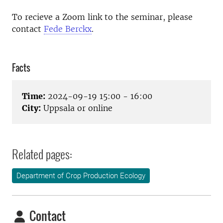
To recieve a Zoom link to the seminar, please
contact
Fede Berckx
.
Facts
Time:
2024-09-19 15:00 - 16:00
City:
Uppsala or online
Related pages:
Department of Crop Production Ecology
Contact