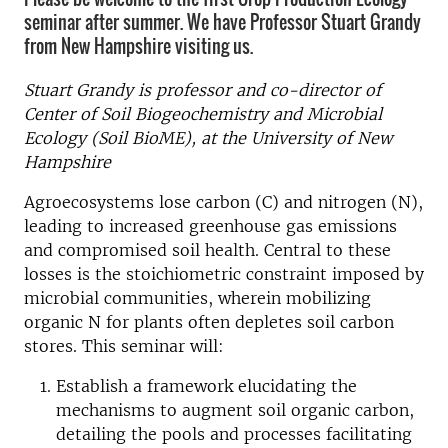
seminar after summer. We have Professor Stuart Grandy
from New Hampshire visiting us.
Stuart Grandy is professor and co-director of
Center of Soil Biogeochemistry and Microbial
Ecology (Soil BioME), at the University of New
Hampshire
Agroecosystems lose carbon (C) and nitrogen (N),
leading to increased greenhouse gas emissions
and compromised soil health. Central to these
losses is the stoichiometric constraint imposed by
microbial communities, wherein mobilizing
organic N for plants often depletes soil carbon
stores. This seminar will:
Establish a framework elucidating the
mechanisms to augment soil organic carbon,
detailing the pools and processes facilitating