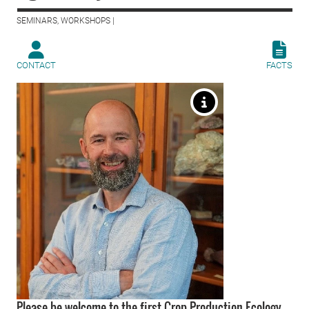
SEMINARS, WORKSHOPS |
CONTACT
FACTS
Please be welcome to the first Crop Production Ecology