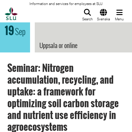
Information and services for employees at SLU
To startpage
Search
Svenska
Menu
19
Sep
Uppsala or online
Seminar: Nitrogen
accumulation, recycling, and
uptake: a framework for
optimizing soil carbon storage
and nutrient use efficiency in
agroecosystems