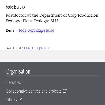
Fede Berckx
Postdoctor at the
Department of Crop Production
Ecology; Plant Ecology; SLU
fede.berckx@slu.se
E-mail:
PAGE EDITOR:
LISA.BESTE@SLU.SE
Organisation
Faculties
Collaborative centres and projects
Library