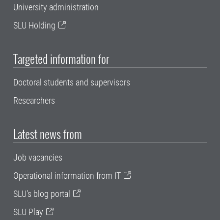
University administration
SLU Holding
Targeted information for
Doctoral students and supervisors
Researchers
Latest news from
Job vacancies
Operational information from IT
SLU's blog portal
SLU Play