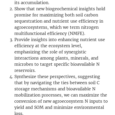
its accumulation.
Show that new biogeochemical insights hold
promise for maximizing both soil carbon
sequestration and nutrient use efficiency in
agroecosystems, which we term nitrogen
multifunctional efficiency (NMFE).
Provide insights into enhancing nutrient use
efficiency at the ecosystem level,
emphasizing the role of synergistic
interactions among plants, minerals, and
microbes to target specific bioavailable N
reservoirs.
Synthesize these perspectives, suggesting
that by navigating the ties between soil C
storage mechanisms and bioavailable N
mobilization processes, we can maximize the
conversion of new agroecosystem N inputs to
yield and SOM and minimize environmental
loss.