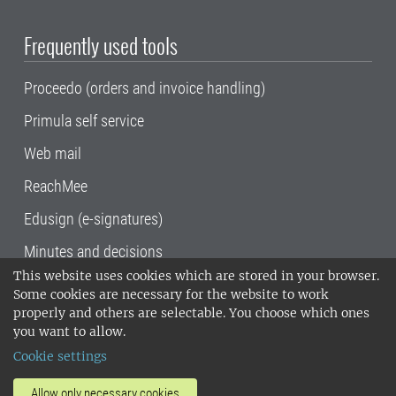
Frequently used tools
Proceedo (orders and invoice handling)
Primula self service
Web mail
ReachMee
Edusign (e-signatures)
Minutes and decisions
This website uses cookies which are stored in your browser.
SLU, the Swedish University of Agricultural
Some cookies are necessary for the website to work
Sciences
, has its main locations in Alnarp,
properly and others are selectable. You choose which ones
Uppsala and Umeå.
SLU is certified to the ISO
you want to allow.
14001 environmental standard. •
Telephone:
Cookie settings
018-67 10 00 • Org nr: 202100-2817•
SLU's
invoice address
•
About the staff web
•
About
Allow only necessary cookies