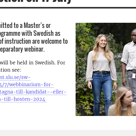
tted to a Master’s or
rogramme with Swedish as
of instruction are welcome to
reparatory webinar.
will be held in Swedish. For
tion see:
nt.slu.se/sw-
4/7/webbinarium-for-
tagna-till-kandidat--eller-
m-till-hosten-2024