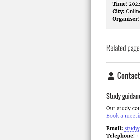
Time:
2024
City:
Onlin
Organiser:
Related page
Contact
Study guidan
Our study cou
Book a meeti
Email:
study
Telephone:
+