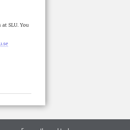
 at SLU. You
u.se