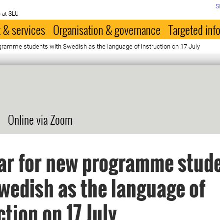
S
 at SLU
 & services
Organisation & governance
Targeted inf
gramme students with Swedish as the language of instruction on 17 July
Online via Zoom
ar for new programme stud
wedish as the language of
ction on 17 July