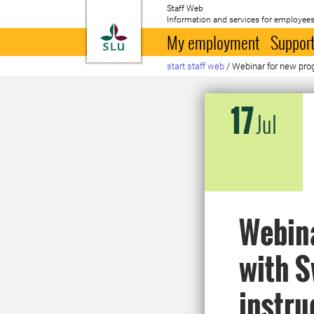
Staff Web
Information and services for employees
To startpage
My employment
Support
start staff web
/
Webinar for new pro
17
Jul
Webin
with S
instru