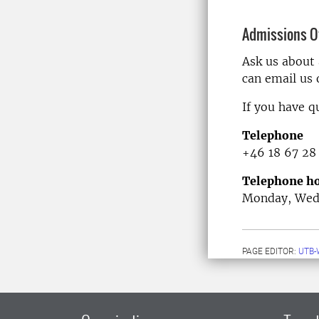
Admissions Of
Ask us about
can email us
If you have q
Telephone
+46 18 67 28
Telephone ho
Monday, Wedn
PAGE EDITOR:
UTB-