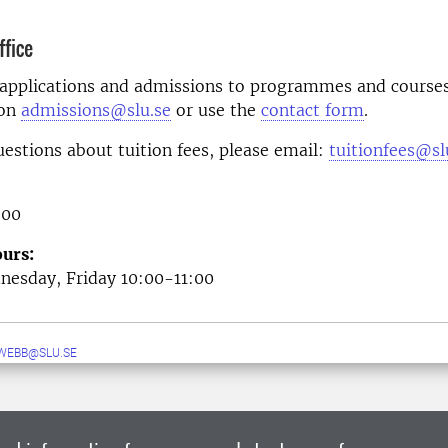
fice
 applications and admissions to programmes and courses
 on
admissions@slu.se
or use the
contact form
.
uestions about tuition fees, please email:
tuitionfees@sl
 00
urs:
esday, Friday 10:00-11:00
WEBB@SLU.SE