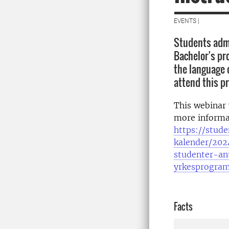
EVENTS |
Students admi
Bachelor's p
the language 
attend this p
This webinar 
more informa
https://stude
kalender/202
studenter-an
yrkesprogra
Facts