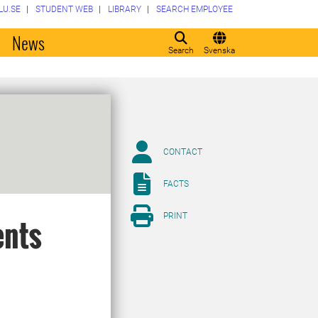
LU.SE
STUDENT WEB
LIBRARY
SEARCH EMPLOYEE
o
News
Search
Svenska
CONTACT
FACTS
PRINT
ents