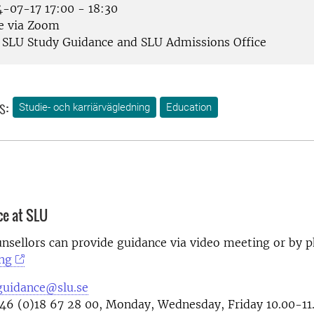
-07-17 17:00 - 18:30
e via Zoom
SLU Study Guidance and SLU Admissions Office
s:
Studie- och karriärvägledning
Education
ce at SLU
nsellors can provide guidance via video meeting or by 
ng
guidance@slu.se
46 (0)18 67 28 00, Monday, Wednesday, Friday 10.00-11