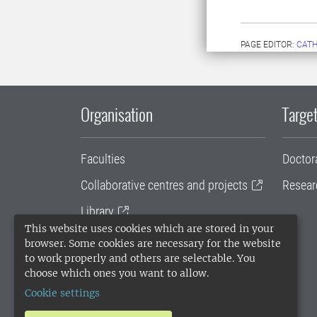
PAGE EDITOR:
CATH
Organisation
Target
Faculties
Doctor
Collaborative centres and projects
Resear
Library
This website uses cookies which are stored in your
University administration
browser. Some cookies are necessary for the website
to work properly and others are selectable. You
SLU Holding
choose which ones you want to allow.
Cookie settings