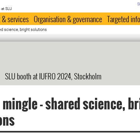
S
 at SLU
 & services
Organisation & governance
Targeted inf
d science, bright solutions
SLU booth at IUFRO 2024, Stockholm
 mingle - shared science, br
ons