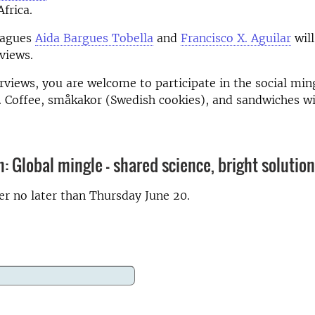
frica.
eagues
Aida Bargues Tobella
and
Francisco X. Aguilar
will
rviews.
erviews, you are welcome to participate in the social mi
.
Coffee, småkakor (Swedish cookies), and sandwiches wil
n: Global mingle - shared science, bright solutio
ter no later than Thursday June 20.