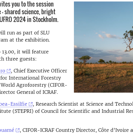
vites you to the session
 - shared science, bright
 IUFRO 2024 in Stockholm.
ill run as part of SLU
am at the exhibition.
13.00, it will feature
th three guests:
oro
, Chief Executive Officer
 for International Forestry
 World Agroforestry (CIFOR-
rector General of ICRAF.
bea-Essilfie
, Research Scientist at Science and Techno
itute (STEPRI) of Council for Scientific and Industrial Re
Kouamé
, CIFOR-ICRAF Country Director, Côte d’Ivoire 