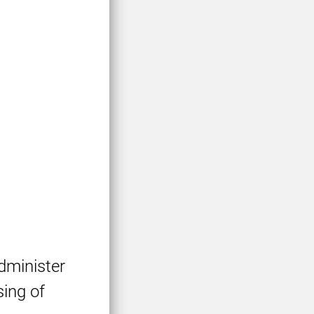
dminister
sing of