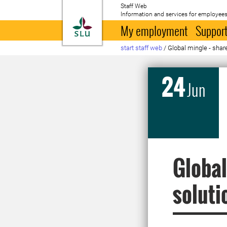
Staff Web
Information and services for employees
To startpage
My employment
Support
start staff web
/
Global mingle - share
24
Jun
Global
soluti