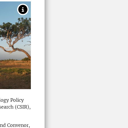
logy Policy
search (CSIR),
and Convenor,