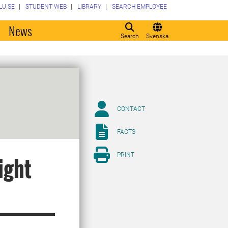
LU.SE
STUDENT WEB
LIBRARY
SEARCH EMPLOYEE
o
News
Search
Svenska
CONTACT
FACTS
PRINT
ight