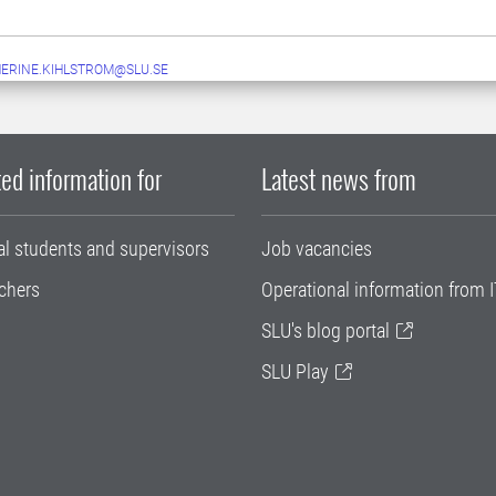
ERINE.KIHLSTROM@SLU.SE
ed information for
Latest news from
al students and supervisors
Job vacancies
chers
Operational information from I
SLU's blog portal
SLU Play