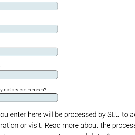
*
y dietary preferences?
ou enter here will be processed by SLU to a
tration or visit. Read more about the proces