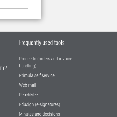
Frequently used tools
Proceedo (orders and invoice
handling)
T
Primula self service
Web mail
ReachMee
Edusign (e-signatures)
Minutes and decisions