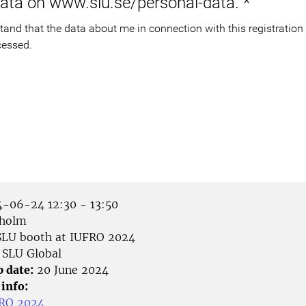
data on www.slu.se/personal-data.
*
cessed.
-06-24 12:30 - 13:50
holm
LU booth at IUFRO 2024
SLU Global
p date:
20 June 2024
 info:
FRO 2024