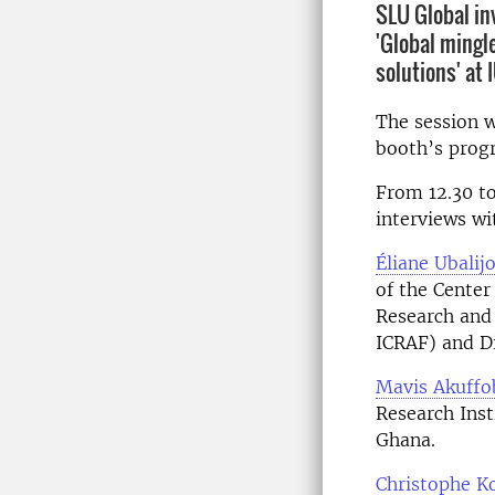
SLU Global in
'Global mingle
solutions' at
The session w
booth’s progr
From 12.30 to 
interviews wi
Éliane Ubalij
of the Center
Research and
ICRAF) and Di
Mavis Akuffo
Research Inst
Ghana.
Christophe 