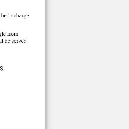
 be in charge
ngle from
l be served.
ns