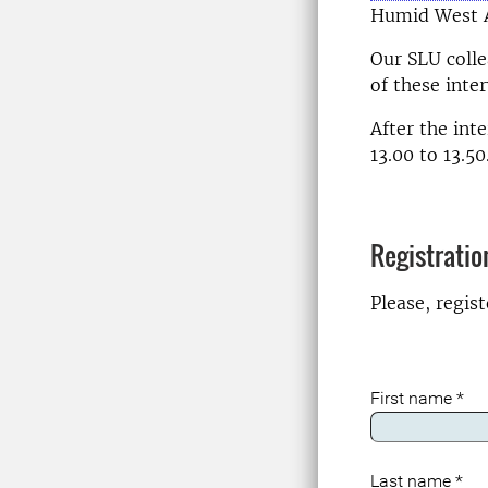
Humid West A
Our SLU coll
of these inte
After the int
13.00 to 13.50
Registratio
Please, regis
First name
*
Last name
*