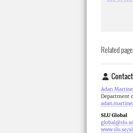
Related page
Contact
Adan Martine
Department o
adan.martine
SLU Global
global@slu.s
www.slu.se/s