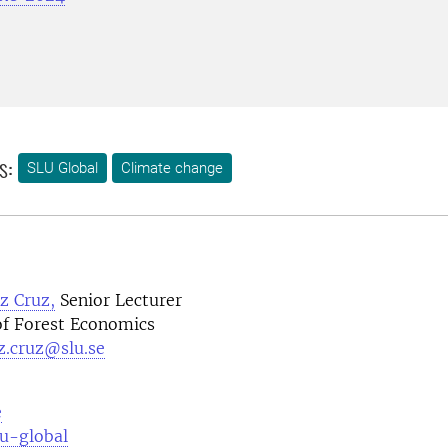
s:
SLU Global
Climate change
z Cruz,
Senior Lecturer
f Forest Economics
z.cruz@slu.se
e
lu-global