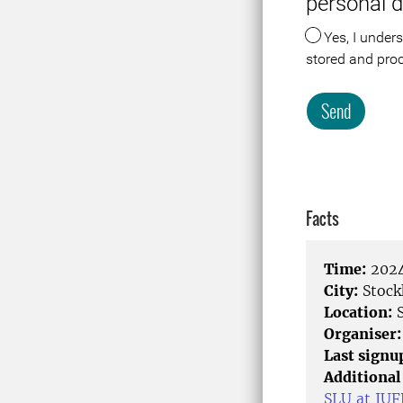
personal 
Yes, I understand that the data about me in connection with this registration or visit is
stored and pro
Send
Meta
Facts
Time:
2024
City:
Stock
Location:
S
Organiser:
Last signu
Additional
SLU at IU