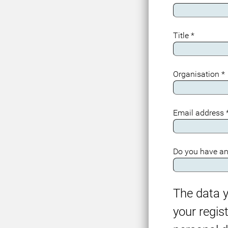
Title
*
Organisation
*
Email address
Do you have an
The data y
your regis