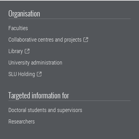
Organisation
Faculties
Collaborative centres and projects
Library
University administration
SLU Holding
Targeted information for
Doctoral students and supervisors
Researchers