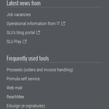
Latest news from
Job vacancies
Operational information from IT
SLU's blog portal
SLU Play
Frequently used tools
Proceedo (orders and invoice handling)
Primula self service
Web mail
ReachMee
Edusign (e-signatures)