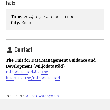
Facts
Time:
2024-05-22 10:00 - 11:00
City:
Zoom
Contact
The Unit for Data Management Guidance and
Development (Miljödatastöd)
miljodatastod@slu.se
internt.slu.se/miljodatastod
PAGE EDITOR:
MILJODATASTOD@SLU.SE