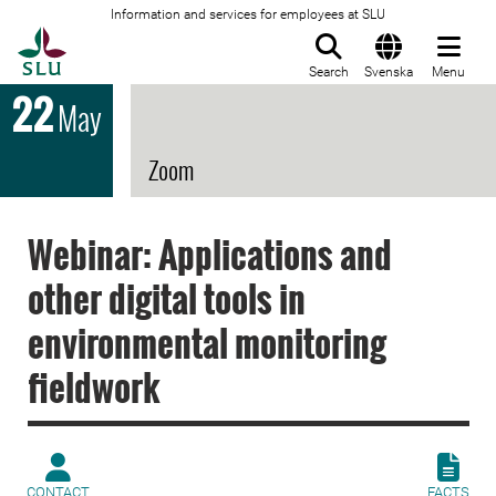
Information and services for employees at SLU
To startpage
Search
Svenska
Menu
22
May
Zoom
Webinar: Applications and
other digital tools in
environmental monitoring
fieldwork
CONTACT
FACTS