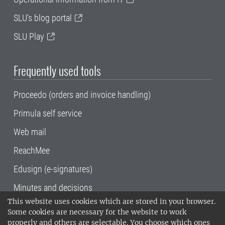
SLU's blog portal
SLU Play
Frequently used tools
Proceedo (orders and invoice handling)
Primula self service
Web mail
ReachMee
Edusign (e-signatures)
Minutes and decisions
This website uses cookies which are stored in your browser.
SLU, the Swedish University of Agricultural
Some cookies are necessary for the website to work
Sciences
, has its main locations in Alnarp,
properly and others are selectable. You choose which ones