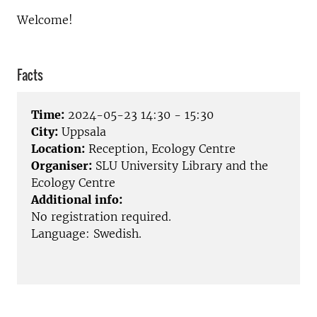
Welcome!
Facts
Time:
2024-05-23 14:30 - 15:30
City:
Uppsala
Location:
Reception, Ecology Centre
Organiser:
SLU University Library and the
Ecology Centre
Additional info:
No registration required.
Language: Swedish.