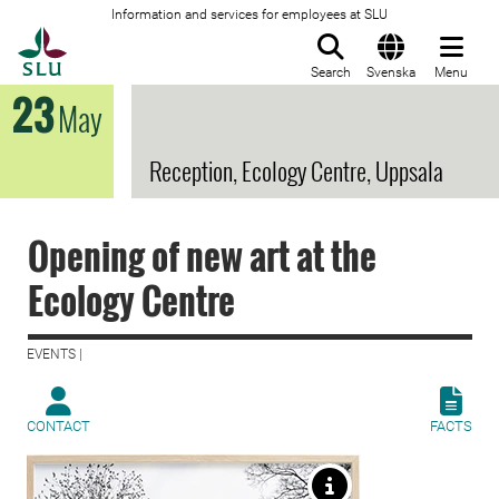
Information and services for employees at SLU
To startpage
Search
Svenska
Menu
23
May
Reception, Ecology Centre, Uppsala
Opening of new art at the
Ecology Centre
EVENTS |
CONTACT
FACTS