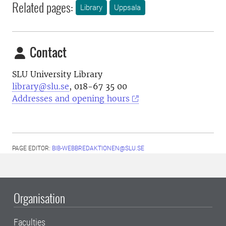
Related pages:
Library
Uppsala
Contact
SLU University Library
library@slu.se
, 018-67 35 00
Addresses and opening hours
PAGE EDITOR:
BIB-WEBBREDAKTIONEN@SLU.SE
Organisation
Faculties