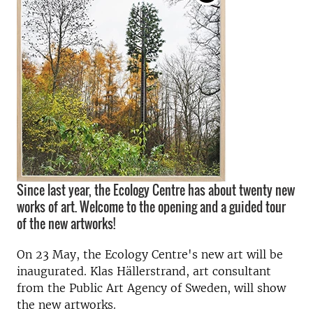
Since last year, the Ecology Centre has about twenty new
works of art. Welcome to the opening and a guided tour
of the new artworks!
On 23 May, the Ecology Centre's new art will be
inaugurated. Klas Hällerstrand, art consultant
from the Public Art Agency of Sweden, will show
the new artworks.