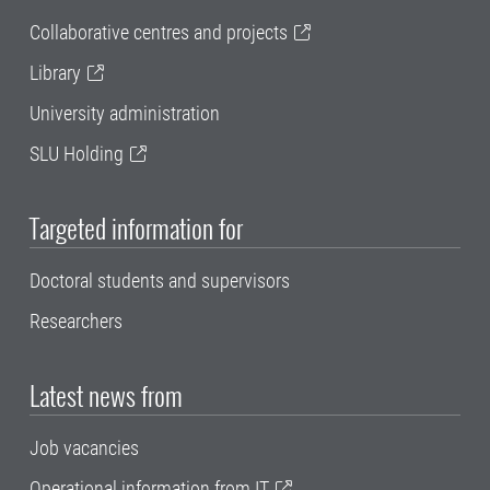
Collaborative centres and projects
Library
University administration
SLU Holding
Targeted information for
Doctoral students and supervisors
Researchers
Latest news from
Job vacancies
Operational information from IT