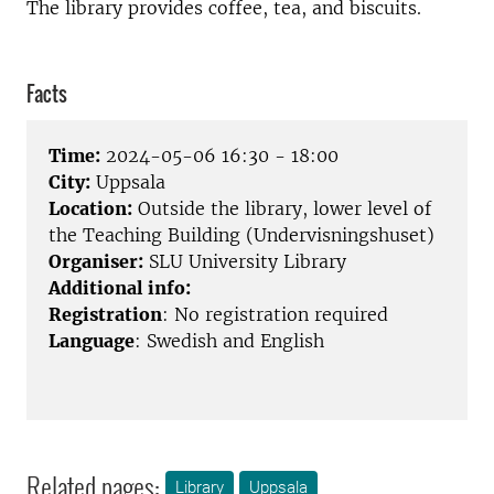
The library provides coffee, tea, and biscuits.
Facts
Time:
2024-05-06 16:30 - 18:00
City:
Uppsala
Location:
Outside the library, lower level of
the Teaching Building (Undervisningshuset)
Organiser:
SLU University Library
Additional info:
Registration
: No registration required
Language
: Swedish and English
Related pages:
Library
Uppsala