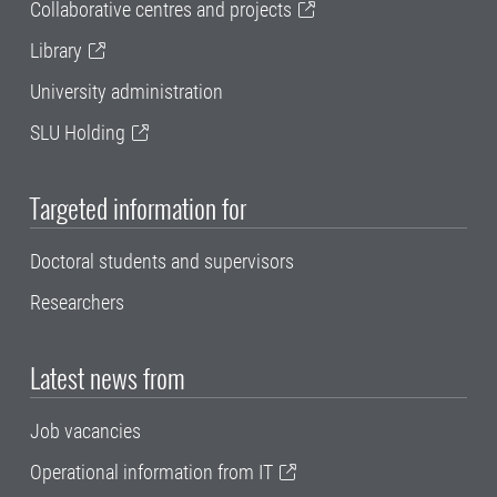
Collaborative centres and projects
Library
University administration
SLU Holding
Targeted information for
Doctoral students and supervisors
Researchers
Latest news from
Job vacancies
Operational information from IT