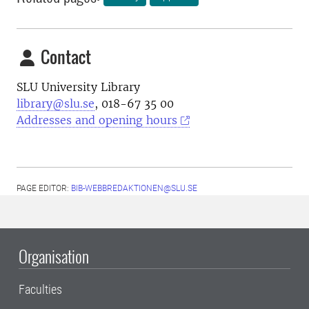
Contact
SLU University Library
library@slu.se
, 018-67 35 00
Addresses and opening hours
PAGE EDITOR:
BIB-WEBBREDAKTIONEN@SLU.SE
Organisation
Faculties