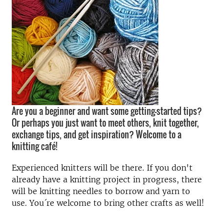
Are you a beginner and want some getting-started tips?
Or perhaps you just want to meet others, knit together,
exchange tips, and get inspiration? Welcome to a
knitting café!
Experienced knitters will be there. If you don't
already have a knitting project in progress, there
will be knitting needles to borrow and yarn to
use. You´re welcome to bring other crafts as well!