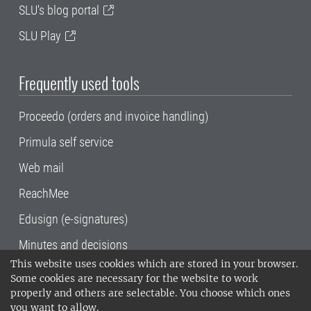
SLU's blog portal
SLU Play
Frequently used tools
Proceedo (orders and invoice handling)
Primula self service
Web mail
ReachMee
Edusign (e-signatures)
Minutes and decisions
This website uses cookies which are stored in your browser.
SLU, the Swedish University of Agricultural
Some cookies are necessary for the website to work
Sciences
, has its main locations in Alnarp,
properly and others are selectable. You choose which ones
Uppsala and Umeå.
SLU is certified to the ISO
you want to allow.