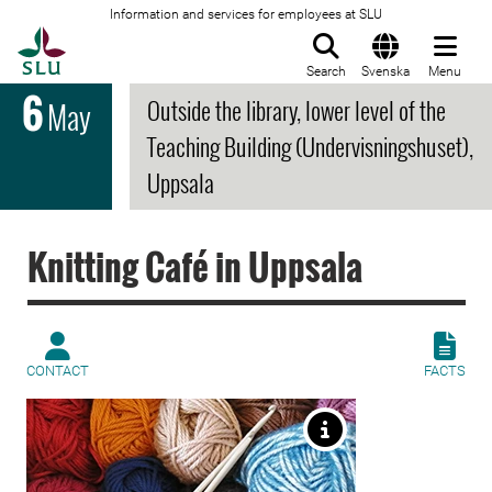
Information and services for employees at SLU
To startpage
Search
Svenska
Menu
6
Outside the library, lower level of the
May
Teaching Building (Undervisningshuset),
Uppsala
Knitting Café in Uppsala
CONTACT
FACTS