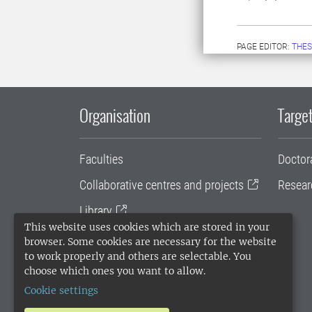
PAGE EDITOR:
THES
Organisation
Target
Faculties
Doctor
Collaborative centres and projects
Resear
Library
This website uses cookies which are stored in your
University administration
browser. Some cookies are necessary for the website
to work properly and others are selectable. You
SLU Holding
choose which ones you want to allow.
Cookie settings