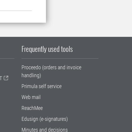
Frequently used tools
Proceedo (orders and invoice
handling)
T
Primula self service
Web mail
ReachMee
Edusign (e-signatures)
Minutes and decisions