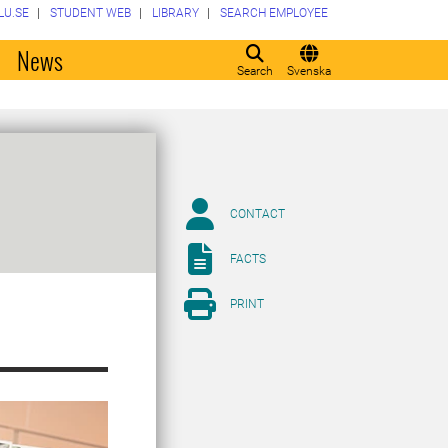
LU.SE
STUDENT WEB
LIBRARY
SEARCH EMPLOYEE
o
News
Search
Svenska
CONTACT
FACTS
PRINT