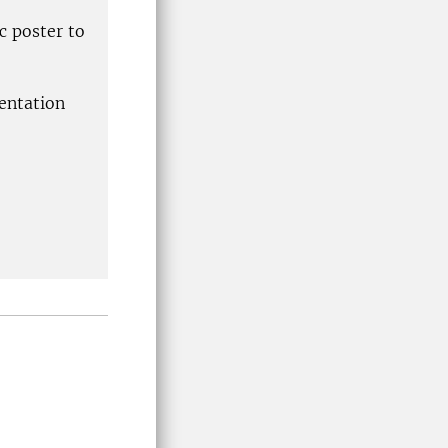
c poster to
sentation