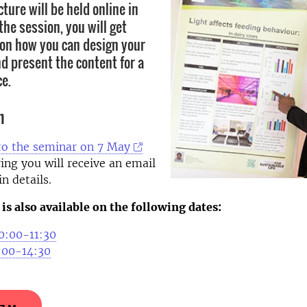
cture will be held online in
he session, you will get
s on how you can design your
d present the content for a
ce.
n
to the seminar on 7 May
ing you will receive an email
n details.
is also available on the following dates:
0:00-11:30
3:00-14:30