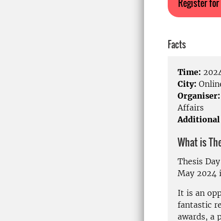
Register for
Facts
Time:
2024
City:
Onlin
Organiser:
Affairs
Additional
What is Th
Thesis Day
May 2024 i
It is an op
fantastic r
awards, a p