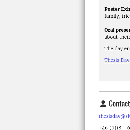
Poster Exh
family, fri
Oral prese
about their
The day en
Thesis Day
Contact
thesisday@sl
+46 (0)18 - 