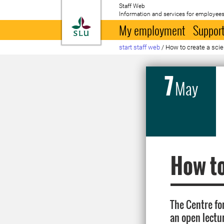
Staff Web
Information and services for employees
To startpage
My employment
Support
start staff web
/
How to create a scie
7
May
How to
The Centre fo
an open lectu