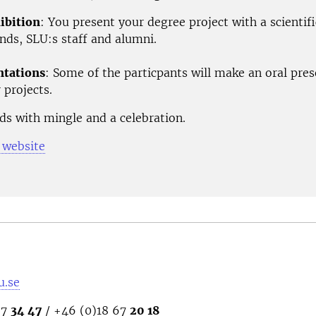
ibition
: You present your degree project with a scientifi
ends, SLU:s staff and alumni.
ntations
: Some of the particpants will make an oral pre
 projects.
ds with mingle and a celebration.
 website
u.se
67
34 47
/ +46 (0)18 67
20 18