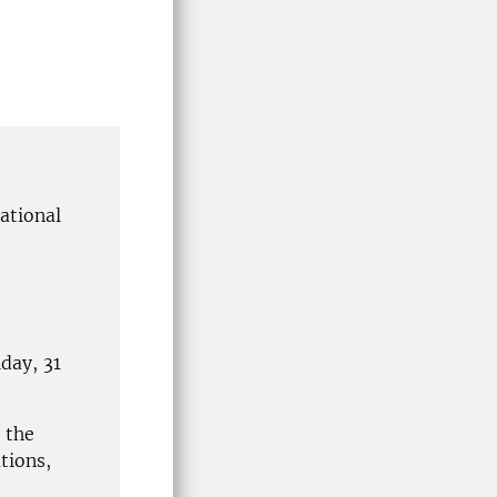
ational
day, 31
 the
tions,