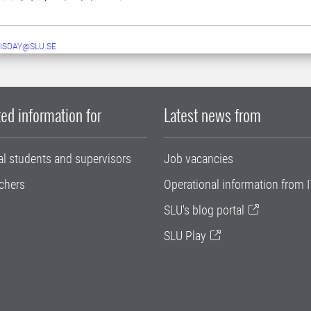
ISDAY@SLU.SE
ed information for
Latest news from
al students and supervisors
Job vacancies
chers
Operational information from I
SLU's blog portal
SLU Play