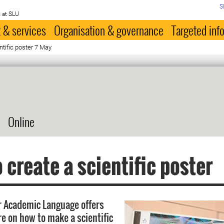
S
 at SLU
 & services
Organisation & governance
Targeted inf
ntific poster 7 May
Online
 create a scientific poster
r Academic Language offers
re on how to make a scientific