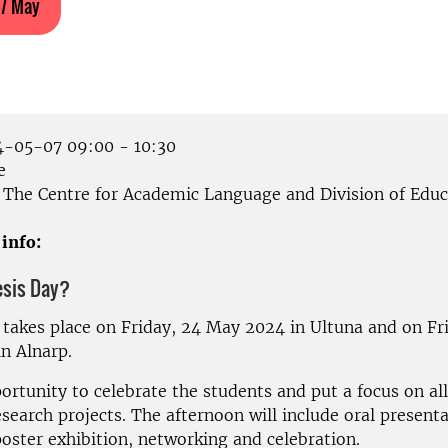
 7 May
-05-07 09:00 - 10:30
e
The Centre for Academic Language and Division of Educ
 info:
esis Day?
 takes place on Friday, 24 May 2024 in Ultuna and on Fri
n Alnarp.
portunity to celebrate the students and put a focus on all
esearch projects.
The afternoon will include oral presenta
oster exhibition, networking and celebration.