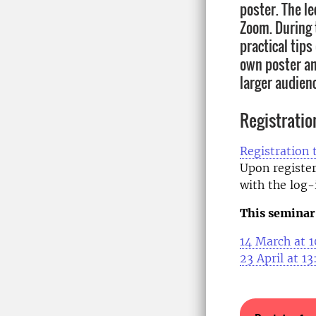
poster. The le
Zoom. During t
practical tip
own poster an
larger audien
Registratio
Registration 
Upon register
with the log-i
This seminar 
14 March at 1
23 April at 1