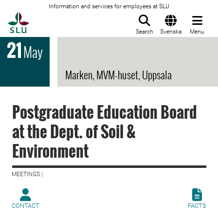
Information and services for employees at SLU
To startpage
Search
Svenska
Menu
21
May
Marken, MVM-huset, Uppsala
Postgraduate Education Board
at the Dept. of Soil &
Environment
MEETINGS |
CONTACT
FACTS