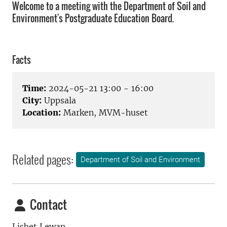
Welcome to a meeting with the Department of Soil and
Environment's Postgraduate Education Board.
Facts
Time:
2024-05-21 13:00 - 16:00
City:
Uppsala
Location:
Marken, MVM-huset
Related pages:
Department of Soil and Environment
Contact
Lisbet Lewan