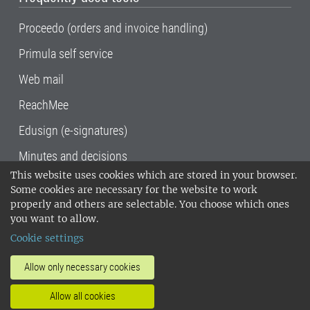
Proceedo (orders and invoice handling)
Primula self service
Web mail
ReachMee
Edusign (e-signatures)
Minutes and decisions
This website uses cookies which are stored in your browser.
SLU, the Swedish University of Agricultural
Some cookies are necessary for the website to work
Sciences
, has its main locations in Alnarp,
properly and others are selectable. You choose which ones
Uppsala and Umeå.
SLU is certified to the ISO
you want to allow.
14001 environmental standard. •
Telephone:
Cookie settings
018-67 10 00 • Org nr: 202100-2817•
SLU's
invoice address
•
About the staff web
•
About
Allow only necessary cookies
SLU's websites
•
Manage cookies
•
Allow all cookies
Processing of personal data