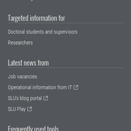
Targeted information for
Doctoral students and supervisors
Researchers
Latest news from
Job vacancies
Operational information from IT
SLU's blog portal
SLU Play
Frequently used tools