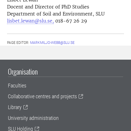
Docent and Director of PhD Studies
Department of Soil and Environment, SLU
lisbet.lewan@slu.se,
018-67 26 29
PAGE EDITOR:
MARKMILJO-WEBB@SLU.SE
Organisation
Faculties
Collaborative centres and projects
Library
University administration
SLU Holding