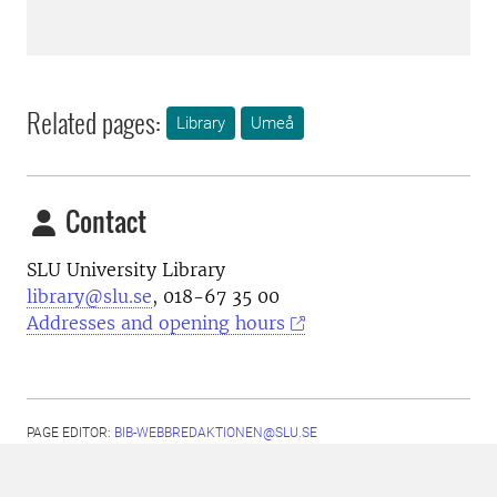
Related pages:
Library
Umeå
Contact
SLU University Library
library@slu.se
, 018-67 35 00
Addresses and opening hours
PAGE EDITOR:
BIB-WEBBREDAKTIONEN@SLU.SE