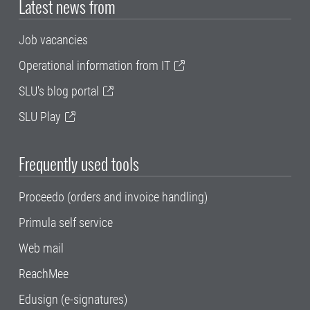
Latest news from
Job vacancies
Operational information from IT
SLU's blog portal
SLU Play
Frequently used tools
Proceedo (orders and invoice handling)
Primula self service
Web mail
ReachMee
Edusign (e-signatures)