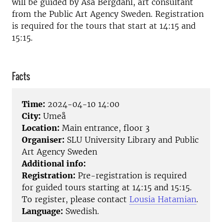
will be guided by Åsa Bergdahl, art consultant
from the
Public Art Agency Sweden
. Registration
is required for the tours that start at 14:15 and
15:15.
Facts
Time:
2024-04-10 14:00
City:
Umeå
Location:
Main entrance, floor 3
Organiser:
SLU University Library and Public
Art Agency Sweden
Additional info:
Registration:
Pre-registration is required
for guided tours starting at 14:15 and 15:15.
To register, please contact
Lousia Hatamian
.
Language:
Swedish.