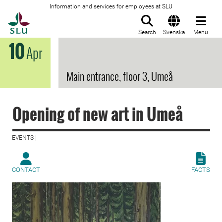
Information and services for employees at SLU
To startpage
Search
Svenska
Menu
10
Apr
Main entrance, floor 3, Umeå
Opening of new art in Umeå
EVENTS |
CONTACT
FACTS