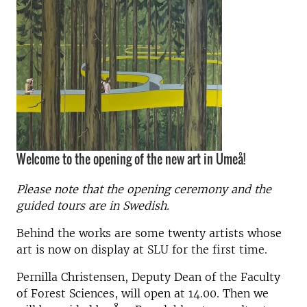
Welcome to the opening of the new art in Umeå!
Please note that the opening ceremony and the
guided tours are in Swedish.
Behind the works are some twenty artists whose
art is now on display at SLU for the first time.
Pernilla Christensen, Deputy Dean of the Faculty
of Forest Sciences, will open at 14.00. Then we