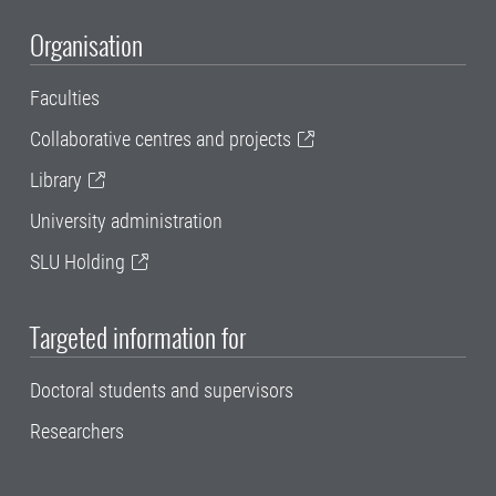
Organisation
Faculties
Collaborative centres and projects
Library
University administration
SLU Holding
Targeted information for
Doctoral students and supervisors
Researchers