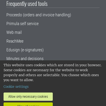
Frequently used tools
Proceedo (orders and invoice handling)
Primula self service
Web mail
ReachMee
Edusign (e-signatures)
Minutes and decisions
This website uses cookies which are stored in your browser.
SLU, the Swedish University of Agricultural
Some cookies are necessary for the website to work
Sciences
, has its main locations in Alnarp,
properly and others are selectable. You choose which ones
Uppsala and Umeå.
SLU is certified to the ISO
you want to allow.
14001 environmental standard. •
Telephone:
Cookie settings
018-67 10 00 • Org nr: 202100-2817•
SLU's
invoice address
•
About the staff web
•
About
Allow only necessary cookies
SLU's websites
•
Manage cookies
•