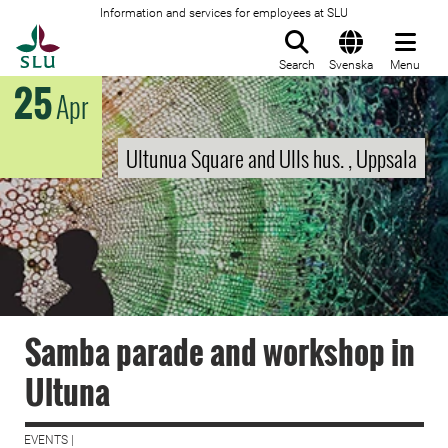
Information and services for employees at SLU
To startpage
Search
Svenska
Menu
25
Apr
Ultunua Square and Ulls hus. , Uppsala
Samba parade and workshop in
Ultuna
EVENTS |