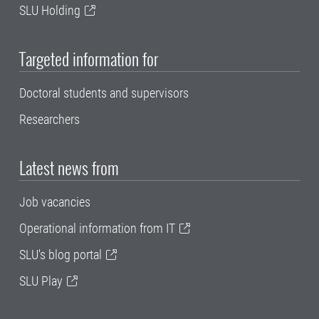
SLU Holding
Targeted information for
Doctoral students and supervisors
Researchers
Latest news from
Job vacancies
Operational information from IT
SLU's blog portal
SLU Play