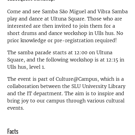
Come and see Samba São Miguel and Vibra Samba
play and dance at Ultuna Square. Those who are
interested are then invited to join them for a
short drums and dance workshop in Ulls hus. No
prior knowledge or pre-registration required!
The samba parade starts at 12:00 on Ultuna
Square, and the following workshop is at 12:15 in
Ulls hus, level 1.
The event is part of Culture@Campus, which is a
collaboration between the SLU University Library
and the IT department. The aim is to inspire and
bring joy to our campus through various cultural
events.
Facts