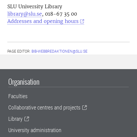
SLU University Library
library@slu.se
, 018-67 35 00
Addresses and opening hours
PAGE EDITOR:
BIB-WEBBREDAKTIONEN@SLU.SE
Organisation
Faculties
Collaborative centres and projects
Library
University administration