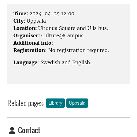
Time:
2024-04-25 12:00
City:
Uppsala
Location:
Ultunua Square and Ulls hus.
Organiser:
Culture@Campus
Additional info:
Registration
: No registration required.
Language
: Swedish and English.
Related pages:
Library
Uppsala
Contact