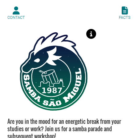
CONTACT
FACTS
Are you in the mood for an energetic break from your
studies or work? Join us for a samba parade and
subsequent workshop!