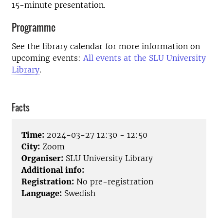
15-minute presentation.
Programme
See the library calendar for more information on
upcoming events:
All events at the SLU University
Library
.
Facts
Time:
2024-03-27 12:30 - 12:50
City:
Zoom
Organiser:
SLU University Library
Additional info:
Registration:
No pre-registration
Language:
Swedish