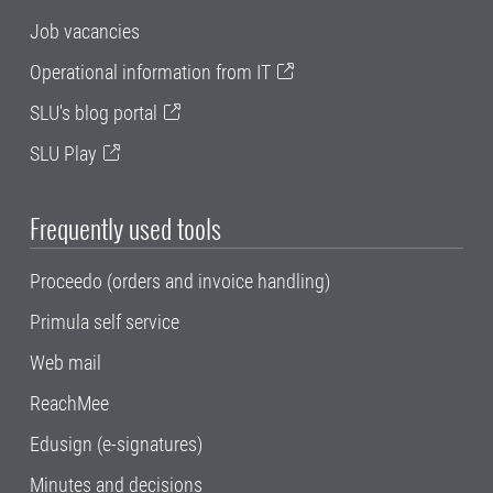
Job vacancies
Operational information from IT
SLU's blog portal
SLU Play
Frequently used tools
Proceedo (orders and invoice handling)
Primula self service
Web mail
ReachMee
Edusign (e-signatures)
Minutes and decisions