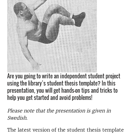
Are you going to write an independent student project
using the library’s student thesis template? In this
presentation, you will get hands-on tips and tricks to
help you get started and avoid problems!
Please note that the presentation is given in
Swedish.
The latest version of the student thesis template