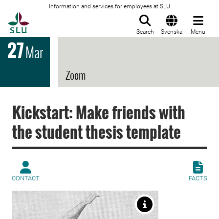
Information and services for employees at SLU
To startpage
Search
Svenska
Menu
27
Mar
Zoom
Kickstart: Make friends with
the student thesis template
CONTACT
FACTS