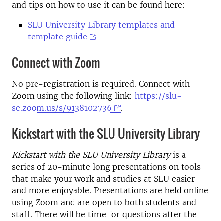
and tips on how to use it can be found here:
SLU University Library templates and
template guide
Connect with Zoom
No pre-registration is required. Connect with
Zoom using the following link:
https://slu-
se.zoom.us/s/9138102736
.
Kickstart with the SLU University Library
Kickstart with the SLU University Library
is a
series of 20-minute long presentations on tools
that make your work and studies at SLU easier
and more enjoyable. Presentations are held online
using Zoom and are open to both students and
staff. There will be time for questions after the