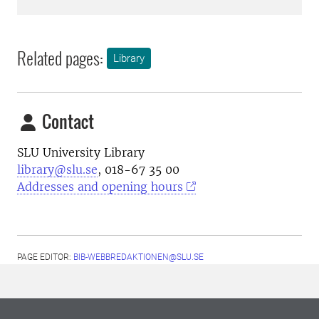
Related pages:
Library
Contact
SLU University Library
library@slu.se
, 018-67 35 00
Addresses and opening hours
PAGE EDITOR:
BIB-WEBBREDAKTIONEN@SLU.SE