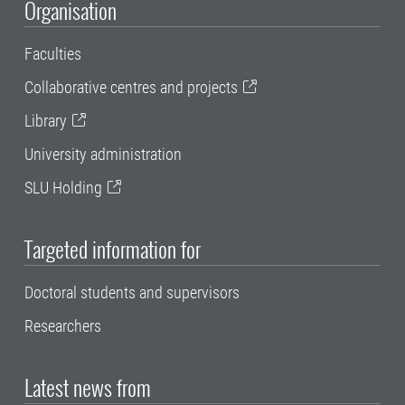
Organisation
Faculties
Collaborative centres and projects
Library
University administration
SLU Holding
Targeted information for
Doctoral students and supervisors
Researchers
Latest news from