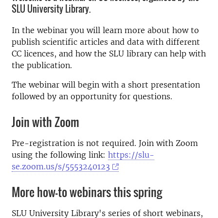
SLU University Library.
In the webinar you will learn more about how to
publish scientific articles and data with different
CC licences, and how the SLU library can help with
the publication.
The webinar will begin with a short presentation
followed by an opportunity for questions.
Join with Zoom
Pre-registration is not required. Join with Zoom
using the following link:
https://slu-
se.zoom.us/s/5553240123
More how-to webinars this spring
SLU University Library's series of short webinars,