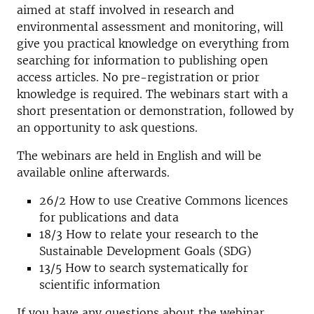
aimed at staff involved in research and
environmental assessment and monitoring, will
give you practical knowledge on everything from
searching for information to publishing open
access articles. No pre-registration or prior
knowledge is required. The webinars start with a
short presentation or demonstration, followed by
an opportunity to ask questions.
The webinars are held in English and will be
available online afterwards.
26/2
How to use Creative Commons licences
for publications and data
18/3 How to relate your research to the
Sustainable Development Goals (SDG)
13/5 How to search systematically for
scientific information
If you have any questions about the webinar