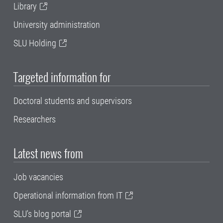
Library
University administration
SLU Holding
Targeted information for
Doctoral students and supervisors
Researchers
Latest news from
Job vacancies
Operational information from IT
SLU's blog portal