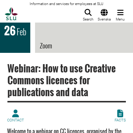
Information and services for employees at SLU
To startpage
Search
Svenska
Menu
26
Feb
Zoom
Webinar: How to use Creative
Commons licences for
publications and data
CONTACT
FACTS
Welcome to a webinar on CC licences, organised by the