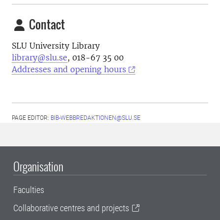
Contact
SLU University Library
library@slu.se
, 018-67 35 00
Addresses and opening hours
PAGE EDITOR:
BIB-WEBBREDAKTIONEN@SLU.SE
Organisation
Faculties
Collaborative centres and projects