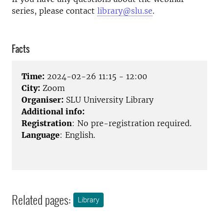
series, please contact
library@slu.se
.
Facts
Time:
2024-02-26 11:15 - 12:00
City:
Zoom
Organiser:
SLU University Library
Additional info:
Registration
: No pre-registration required.
Language
: English.
Related pages:
Library