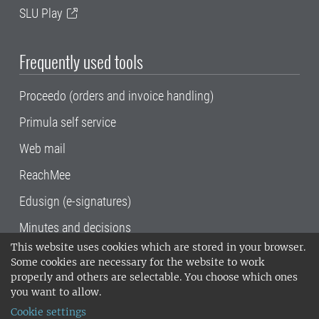
SLU Play
Frequently used tools
Proceedo (orders and invoice handling)
Primula self service
Web mail
ReachMee
Edusign (e-signatures)
Minutes and decisions
This website uses cookies which are stored in your browser.
SLU, the Swedish University of Agricultural
Some cookies are necessary for the website to work
Sciences
, has its main locations in Alnarp,
properly and others are selectable. You choose which ones
Uppsala and Umeå.
SLU is certified to the ISO
you want to allow.
14001 environmental standard. •
Telephone:
Cookie settings