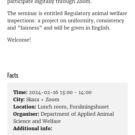
participate digitally through Zoom.
The seminar is entitled Regulatory animal welfare
inspections: a project on uniformity, consistency
and ”fairness” and will be given in English.
Welcome!
Facts
Time:
2024-02-16 13:00 - 14:00
City:
Skara + Zoom
Location:
Lunch room, Forskningshuset
Organiser:
Department of Applied Animal
Science and Welfare
Additional info: