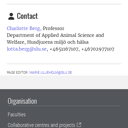
Contact
Charlotte Berg,
Professor
Department of Applied Animal Science and
Welfare, Husdjurens miljö och hälsa
lotta.berg@slu.se
,
+4651167107, +46702977107
PAGE EDITOR:
MARIE.LILJEHOLM@SLU.SE
Organisation
Faculties
Collaborative centres and projects