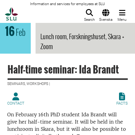
Information and services for employees at SLU
To startpage
Search
Svenska
Menu
16
Feb
Lunch room, Forskningshuset, Skara +
Zoom
Half-time seminar: Ida Brandt
SEMINARS, WORKSHOPS |
CONTACT
FACTS
On February 16th PhD student Ida Brandt will
give her half-time seminar. It will be held in the
lunchroom in Skara, but it will also be possible to