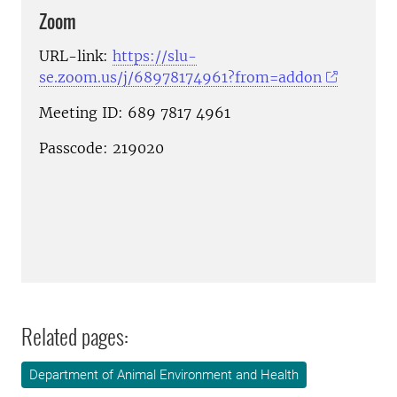
Zoom
URL-link:
https://slu-
se.zoom.us/j/68978174961?from=addon
Meeting ID: 689 7817 4961
Passcode: 219020
Related pages:
Department of Animal Environment and Health