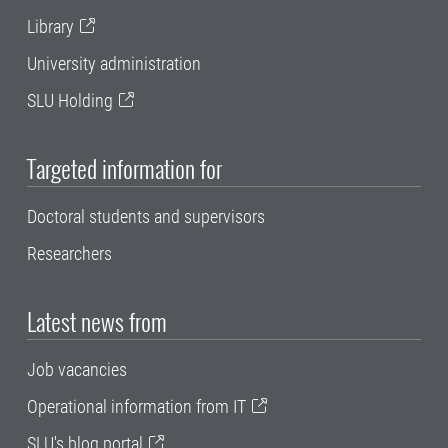
Library
University administration
SLU Holding
Targeted information for
Doctoral students and supervisors
Researchers
Latest news from
Job vacancies
Operational information from IT
SLU's blog portal