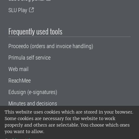
SLU Play
Frequently used tools
Proceedo (orders and invoice handling)
Primula self service
Web mail
ReachMee
Edusign (e-signatures)
Minutes and decisions
This website uses cookies which are stored in your browser.
SLU, the Swedish University of Agricultural
Some cookies are necessary for the website to work
Sciences
, has its main locations in Alnarp,
properly and others are selectable. You choose which ones
Uppsala and Umeå.
SLU is certified to the ISO
you want to allow.
14001 environmental standard. •
Telephone: