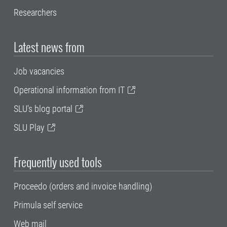
Researchers
Latest news from
Job vacancies
Operational information from IT
SLU's blog portal
SLU Play
Frequently used tools
Proceedo (orders and invoice handling)
Primula self service
Web mail