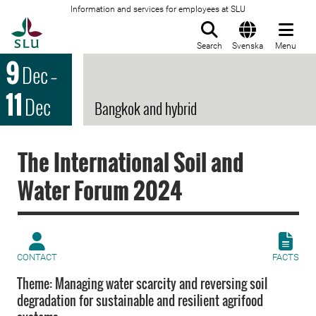
Information and services for employees at SLU
To startpage
Search
Svenska
Menu
9
Dec
–
11
Dec
Bangkok and hybrid
The International Soil and
Water Forum 2024
CONTACT
FACTS
Theme: Managing water scarcity and reversing soil
degradation for sustainable and resilient agrifood