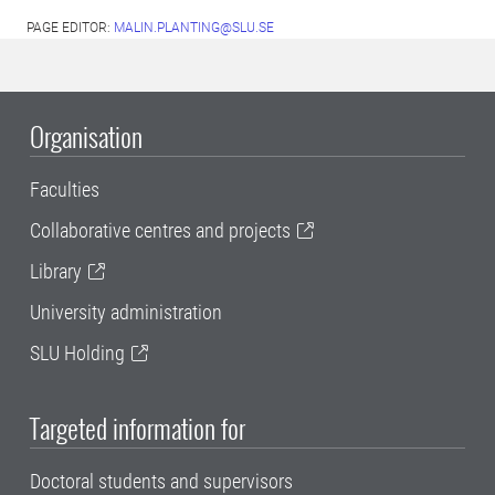
PAGE EDITOR:
MALIN.PLANTING@SLU.SE
Organisation
Faculties
Collaborative centres and projects
Library
University administration
SLU Holding
Targeted information for
Doctoral students and supervisors