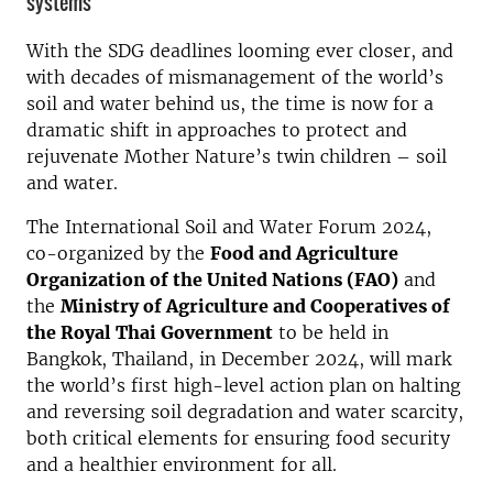
systems
With the SDG deadlines looming ever closer, and
with decades of mismanagement of the world’s
soil and water behind us, the time is now for a
dramatic shift in approaches to protect and
rejuvenate Mother Nature’s twin children – soil
and water.
The International Soil and Water Forum 2024,
co-organized by the
Food and Agriculture
Organization of the United Nations (FAO)
and
the
Ministry of Agriculture and Cooperatives of
the Royal Thai Government
to be held in
Bangkok, Thailand, in December 2024, will mark
the world’s first high-level action plan on halting
and reversing soil degradation and water scarcity,
both critical elements for ensuring food security
and a healthier environment for all.