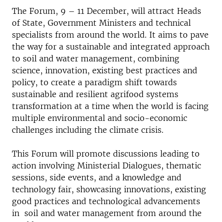
The Forum, 9 – 11 December, will attract Heads
of State, Government Ministers and technical
specialists from around the world. It aims to pave
the way for a sustainable and integrated approach
to soil and water management, combining
science, innovation, existing best practices and
policy, to create a paradigm shift towards
sustainable and resilient agrifood systems
transformation at a time when the world is facing
multiple environmental and socio-economic
challenges including the climate crisis.
This Forum will promote discussions leading to
action involving Ministerial Dialogues, thematic
sessions, side events, and a knowledge and
technology fair, showcasing innovations, existing
good practices and technological advancements
in soil and water management from around the