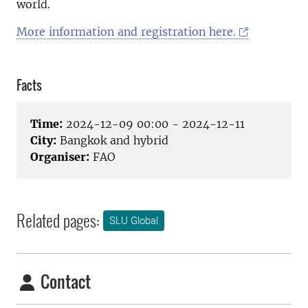
world.
More information and registration here.
Facts
Time:
2024-12-09 00:00 - 2024-12-11
City:
Bangkok and hybrid
Organiser:
FAO
Related pages:
SLU Global
Contact