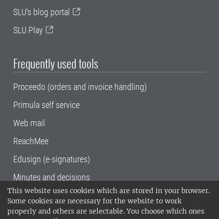
SLU's blog portal
SLU Play
Frequently used tools
Proceedo (orders and invoice handling)
Primula self service
Web mail
ReachMee
Edusign (e-signatures)
Minutes and decisions
This website uses cookies which are stored in your browser.
SLU, the Swedish University of Agricultural
Some cookies are necessary for the website to work
Sciences
, has its main locations in Alnarp,
properly and others are selectable. You choose which ones