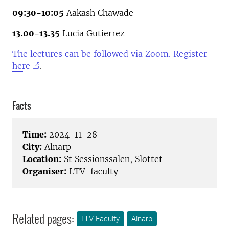
09:30-10:05
Aakash Chawade
13.00-13.35
Lucia Gutierrez
The lectures can be followed via Zoom. Register
here
.
Facts
Time:
2024-11-28
City:
Alnarp
Location:
St Sessionssalen, Slottet
Organiser:
LTV-faculty
Related pages:
LTV Faculty
Alnarp