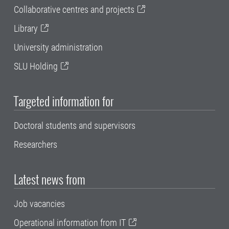
Collaborative centres and projects
Library
University administration
SLU Holding
Targeted information for
Doctoral students and supervisors
Researchers
Latest news from
Job vacancies
Operational information from IT