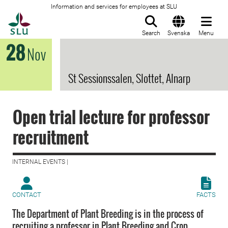
Information and services for employees at SLU
To startpage
Search
Svenska
Menu
28
Nov
St Sessionssalen, Slottet, Alnarp
Open trial lecture for professor
recruitment
INTERNAL EVENTS |
CONTACT
FACTS
The Department of Plant Breeding is in the process of
recruiting a professor in Plant Breeding and Crop