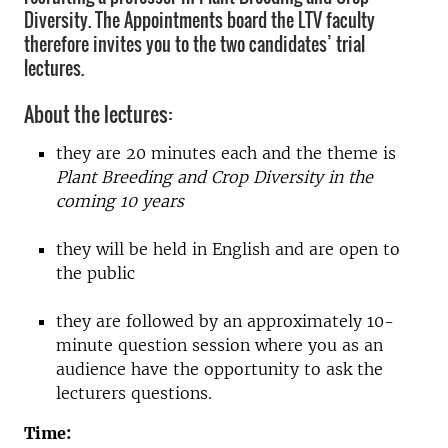
Diversity. The Appointments board the LTV faculty
therefore invites you to the two candidates’ trial
lectures.
About the lectures:
they are 20 minutes each and the theme is
Plant Breeding and Crop Diversity in the
coming 10 years
they will be held in English and are open to
the public
they are followed by an approximately 10-
minute question session where you as an
audience have the opportunity to ask the
lecturers questions.
Time: