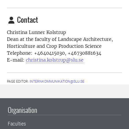
Contact
Christina Lunner Kolstrup
Dean at the faculty of Landscape Architecture,
Horticulture and Crop Production Science
Telephone:
+4640415030, +46730881634
E-mail:
christina.kolstrup@slu.se
PAGE EDITOR:
INTERNKOMMUNIKATION@SLU.SE
Organisation
Faculties