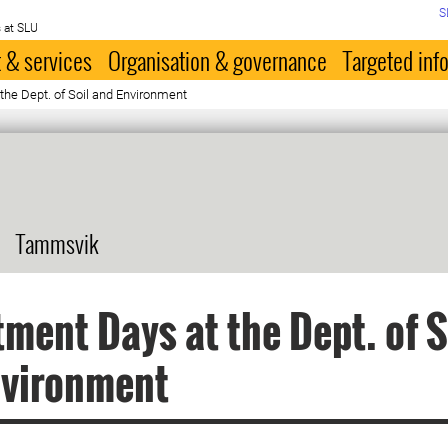
S
 at SLU
 & services
Organisation & governance
Targeted inf
he Dept. of Soil and Environment
Tammsvik
ment Days at the Dept. of S
nvironment