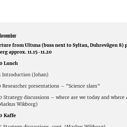
November
rture from Ultuna (buss next to Syltan, Duhrevägen 8) 
erg approx. 11.15-11.20
00 Lunch
5 Introduction (Johan)
0 Researcher presentations – ”Science slam”
0 Strategy discussions – where are we today and where 
(Markus Wikborg)
0
Kaffe
5 Strategy discussions, cont. (Markus Wikborg)