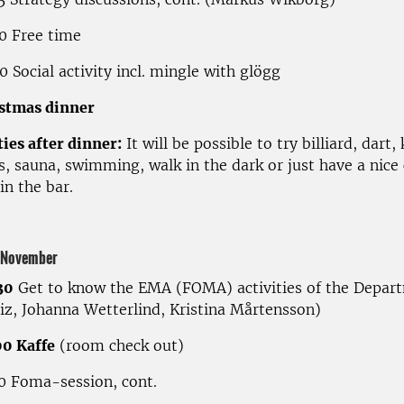
0 Free time
 Social activity incl. mingle with glögg
stmas dinner
ties after dinner:
It will be possible to try billiard, dart,
s, sauna, swimming, walk in the dark or just have a nice
in the bar.
 November
30
Get to know the EMA (FOMA) activities of the Depar
tiz, Johanna Wetterlind, Kristina Mårtensson)
0 Kaffe
(room check out)
0 Foma-session, cont.