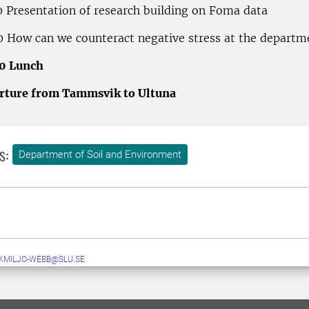
0 Presentation of research building on Foma data
0 How can we counteract negative stress at the departm
00 Lunch
rture from Tammsvik to Ultuna
s:
Department of Soil and Environment
MILJO-WEBB@SLU.SE