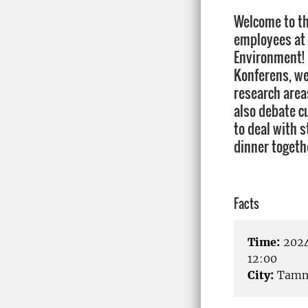
Welcome to t
employees at 
Environment! 
Konferens, we
research area
also debate cu
to deal with 
dinner togeth
Facts
Time:
2024
12:00
City:
Tamm