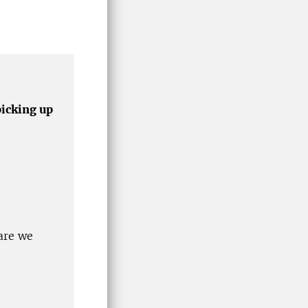
picking up
are we