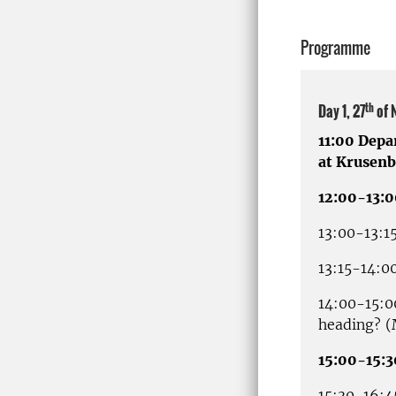
Programme
th
Day 1, 27
of 
11:00 Depa
at Krusenb
12:00-13:
13:00-13:1
13:15-14:0
14:00-15:0
heading? 
15:00-15:3
15:30-16:4