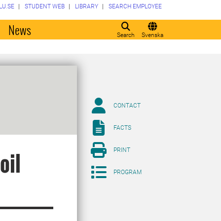
LU.SE
STUDENT WEB
LIBRARY
SEARCH EMPLOYEE
o
News
Search
Svenska
CONTACT
FACTS
PRINT
oil
PROGRAM