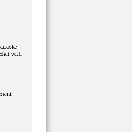
 karaoke,
 chat with
tment