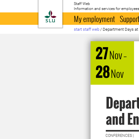
Staff Web
Information and services for employees
To startpage
My employment
Support
start staff web
/
Department Days at t
27
Nov
–
28
Nov
Depart
and E
CONFERENCES |