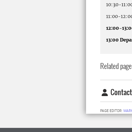
10:30-11:0
11:00-12:0
12:00-13:
13:00 Depa
Related page
Contact
PAGE EDITOR:
MARK