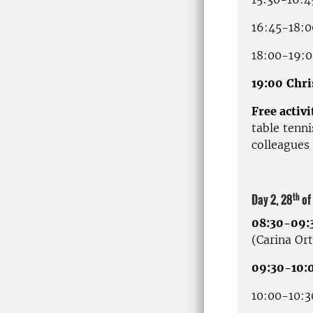
16:45-18:0
18:00-19:00
19:00
Chri
Free activi
table tenni
colleagues 
th
Day 2, 28
of
08:30-09:
(Carina Or
09:30-10:0
10:00-10:3