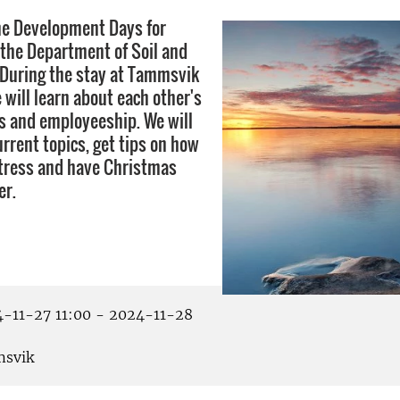
he Development Days for
the Department of Soil and
During the stay at Tammsvik
 will learn about each other's
s and employeeship. We will
rrent topics, get tips on how
stress and have Christmas
er.
-11-27 11:00 - 2024-11-28
svik