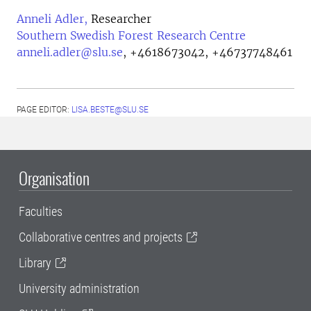
Anneli Adler,
Researcher
Southern Swedish Forest Research Centre
anneli.adler@slu.se
,
+4618673042, +46737748461
PAGE EDITOR:
LISA.BESTE@SLU.SE
Organisation
Faculties
Collaborative centres and projects
Library
University administration