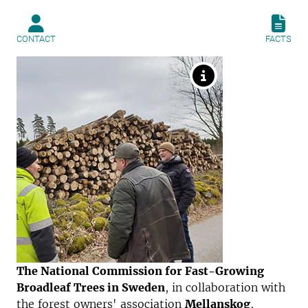
CONTACT
FACTS
The National Commission for Fast-Growing
Broadleaf Trees in Sweden
, in collaboration with
the forest owners' association
Mellanskog
,