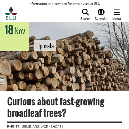
Information and services for employees at SLU
To startpage
Search
Svenska
Menu
18
Nov
Uppsala
Curious about fast-growing
broadleaf trees?
EVENTS | SEMINARS, WORKSHOPS |