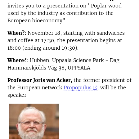
invites you to a presentation on "Poplar wood
used by the industry as contribution to the
European bioeconomy".
When?:
November 18, starting with sandwiches
and coffee at 17:30, the presentation begins at
18:00 (ending around 19:30).
Where?
: Hubben, Uppsala Science Park - Dag
Hammarskjölds Väg 38, UPPSALA
Professor Joris van Acker,
the former president of
the European network
Propopulus
, will be the
speaker.