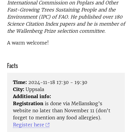
International Commission on Poplars and Other
Fast-Growing Trees Sustaining People and the
Environment (IPC) of FAO. He published over 180
Science Citation Index papers and he is member of
the Wallenberg Prize selection committee.
A warm welcome!
Facts
Time:
2024-11-18 17:30 - 19:30
City:
Uppsala
Additional info:
Registration
is done via Mellanskog’s
website no later than November 11 (don't
forget to mention any food allergies).
Register here