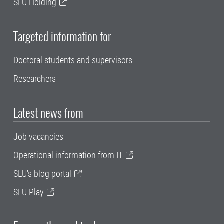
SLU Holding
Targeted information for
Doctoral students and supervisors
Researchers
Latest news from
Job vacancies
Operational information from IT
SLU's blog portal
SLU Play