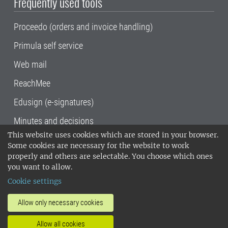
Frequently used tools
Proceedo (orders and invoice handling)
Primula self service
Web mail
ReachMee
Edusign (e-signatures)
Minutes and decisions
This website uses cookies which are stored in your browser.
SLU, the Swedish University of Agricultural
Some cookies are necessary for the website to work
Sciences
, has its main locations in Alnarp,
properly and others are selectable. You choose which ones
Uppsala and Umeå.
SLU is certified to the ISO
you want to allow.
14001 environmental standard. •
Telephone:
Cookie settings
018-67 10 00 • Org nr: 202100-2817•
SLU's
invoice address
•
About the staff web
•
About
Allow only necessary cookies
SLU's websites
•
Manage cookies
•
Allow all cookies
Processing of personal data