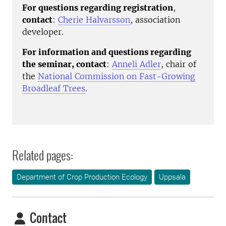
For questions regarding registration
,
contact
:
Cherie Halvarsson
, association
developer.
For information and questions regarding
the seminar, contact
:
Anneli Adler
, chair of
the
National Commission on Fast-Growing
Broadleaf Trees
.
Related pages:
Department of Crop Production Ecology
Uppsala
Contact