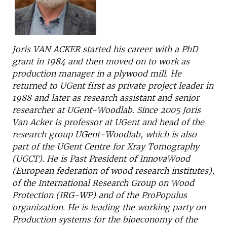
Joris VAN ACKER started his career with a PhD
grant in 1984 and then moved on to work as
production manager in a plywood mill. He
returned to UGent first as private project leader in
1988 and later as research assistant and senior
researcher at UGent-Woodlab. Since 2005 Joris
Van Acker is professor at UGent and head of the
research group UGent-Woodlab, which is also
part of the UGent Centre for Xray Tomography
(UGCT). He is Past President of InnovaWood
(European federation of wood research institutes),
of the International Research Group on Wood
Protection (IRG-WP) and of the ProPopulus
organization. He is leading the working party on
Production systems for the bioeconomy of the