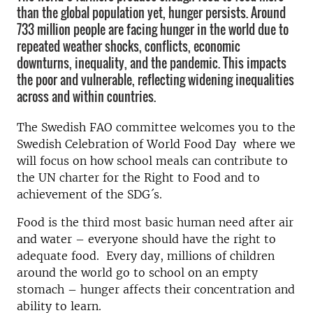
than the global population yet, hunger persists. Around
733 million people are facing hunger in the world due to
repeated weather shocks, conflicts, economic
downturns, inequality, and the pandemic. This impacts
the poor and vulnerable, reflecting widening inequalities
across and within countries.
The Swedish FAO committee welcomes you to the
Swedish Celebration of World Food Day where we
will focus on how school meals can contribute to
the UN charter for the Right to Food and to
achievement of the SDG´s.
Food is the third most basic human need after air
and water – everyone should have the right to
adequate food. Every day, millions of children
around the world go to school on an empty
stomach – hunger affects their concentration and
ability to learn.