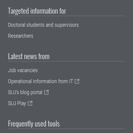
Targeted information for
Doctoral students and supervisors
Researchers
Latest news from
Job vacancies
Operational information from IT
SLU's blog portal
SLU Play
Frequently used tools