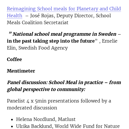
Reimagining School meals for Planetary and Child
Health
– José Rojas, Deputy Director, School
Meals Coalition Secretariat
” National school meal programme in Sweden
–
in the past taking step into the future
” , Emelie
Elin, Swedish Food Agency
Coffee
Mentimeter
Panel discussion: School Meal in practice – from
global perspective to community:
Panelist 4 x 5min presentations followed by a
moderated discussion
Helena Nordlund, Matlust
Ulrika Backlund, World Wide Fund for Nature