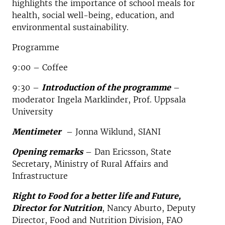
highlights the importance of school meals for
health, social well-being, education, and
environmental sustainability.
Programme
9:00 – Coffee
9:30 –
Introduction of the programme
–
moderator Ingela Marklinder, Prof. Uppsala
University
Mentimeter
– Jonna Wiklund, SIANI
Opening remarks
– Dan Ericsson, State
Secretary, Ministry of Rural Affairs and
Infrastructure
Right to Food for a better life and Future,
Director for Nutrition
, Nancy Aburto, Deputy
Director, Food and Nutrition Division, FAO