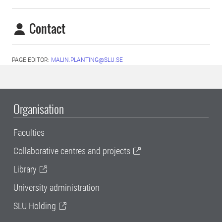
Contact
PAGE EDITOR:
MALIN.PLANTING@SLU.SE
Organisation
Faculties
Collaborative centres and projects
Library
University administration
SLU Holding