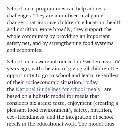
School meal programmes can help address
challenges. They are a multisectoral game
changer that improve children’s education, health
and nutrition. More broadly, they support the
whole community by providing an important
safety net, and by strengthening food systems
and economies.
School meals were introduced in Sweden over 100
years ago, with the aim of giving all children the
opportunity to go to school and learn, regardless
of their socioeconomic situation. Today
the
National Guidelines for school meals
are
based on a holistic model for meals that
considers six areas: taste, enjoyment (creating a
pleasant food environment), safety, nutrition,
eco-friendliness, and the integration of school
meals in the educational work. The model thus