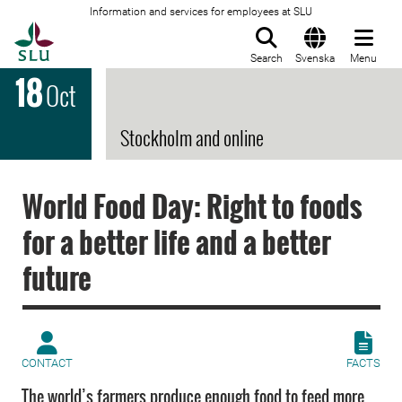
Information and services for employees at SLU
To startpage
Search
Svenska
Menu
18
Oct
Stockholm and online
World Food Day: Right to foods
for a better life and a better
future
CONTACT
FACTS
The world’s farmers produce enough food to feed more