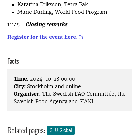
Katarina Eriksson, Tetra Pak
Marie Durling, World Food Program
11:45 –
Closing remarks
Register for the event here.
Facts
Time:
2024-10-18 00:00
City:
Stockholm and online
Organiser:
The Swedish FAO Committée, the
Swedish Food Agency and SIANI
Related pages:
SLU Global