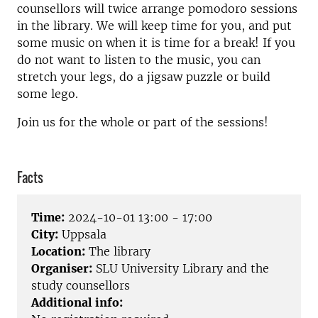
counsellors will twice arrange pomodoro sessions
in the library. We will keep time for you, and put
some music on when it is time for a break! If you
do not want to listen to the music, you can
stretch your legs, do a jigsaw puzzle or build
some lego.
Join us for the whole or part of the sessions!
Facts
Time:
2024-10-01 13:00 - 17:00
City:
Uppsala
Location:
The library
Organiser:
SLU University Library and the
study counsellors
Additional info: