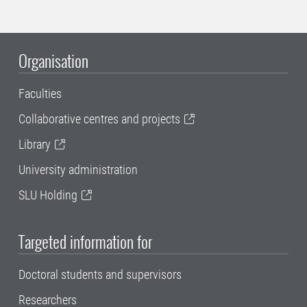
Organisation
Faculties
Collaborative centres and projects
Library
University administration
SLU Holding
Targeted information for
Doctoral students and supervisors
Researchers