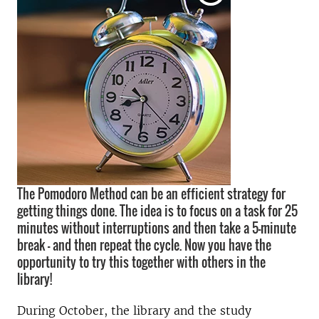
The Pomodoro Method can be an efficient strategy for
getting things done. The idea is to focus on a task for 25
minutes without interruptions and then take a 5-minute
break – and then repeat the cycle. Now you have the
opportunity to try this together with others in the
library!
During October, the library and the study