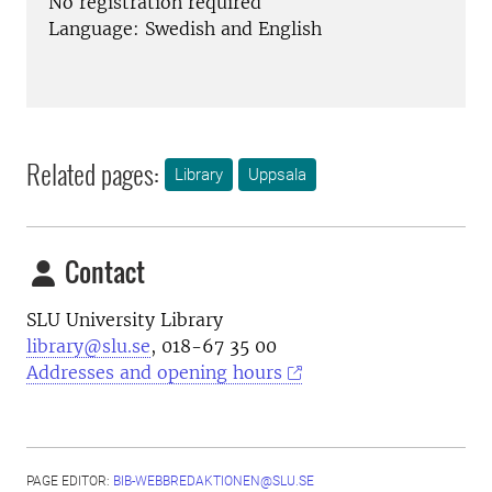
No registration required
Language: Swedish and English
Related pages:
Library
Uppsala
Contact
SLU University Library
library@slu.se
, 018-67 35 00
Addresses and opening hours
PAGE EDITOR:
BIB-WEBBREDAKTIONEN@SLU.SE