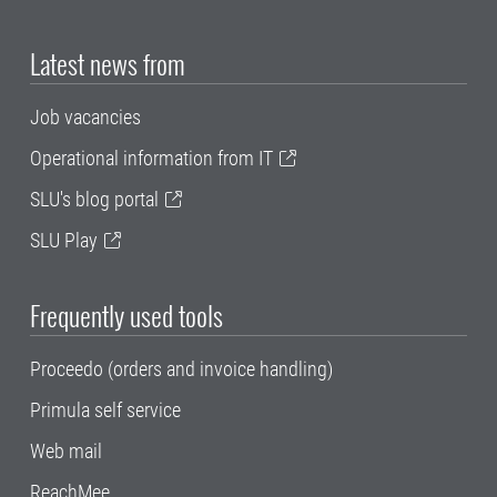
Latest news from
Job vacancies
Operational information from IT
SLU's blog portal
SLU Play
Frequently used tools
Proceedo (orders and invoice handling)
Primula self service
Web mail
ReachMee