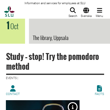
Information and services for employees at SLU
To startpage
Search
Svenska
Menu
1
Oct
The library, Uppsala
Study – stop! Try the pomodoro
method
EVENTS |
CONTACT
FACTS