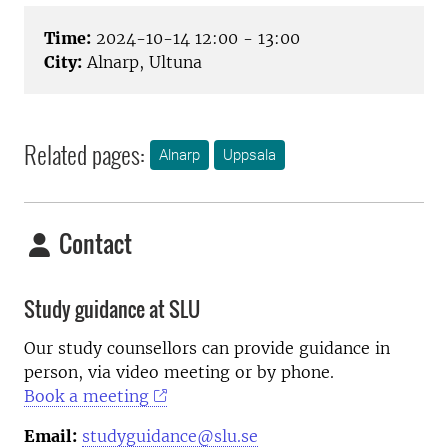
Time:
2024-10-14 12:00 - 13:00
City:
Alnarp, Ultuna
Related pages:
Alnarp
Uppsala
Contact
Study guidance at SLU
Our study counsellors can provide guidance in
person, via video meeting or by phone.
Book a meeting
Email:
studyguidance@slu.se