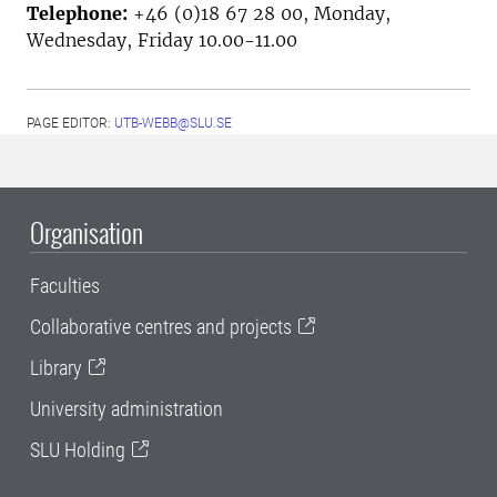
Telephone:
+46 (0)18 67 28 00, Monday,
Wednesday, Friday 10.00-11.00
PAGE EDITOR:
UTB-WEBB@SLU.SE
Organisation
Faculties
Collaborative centres and projects
Library
University administration
SLU Holding