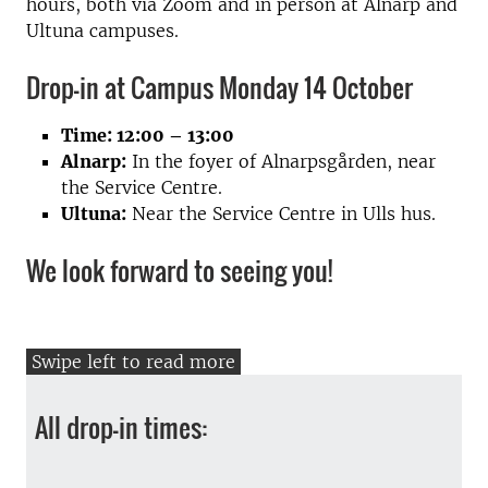
hours, both via Zoom and in person at Alnarp and
Ultuna campuses.
Drop-in at Campus Monday 14 October
Time: 12:00 – 13:00
Alnarp:
In the foyer of Alnarpsgården, near
the Service Centre.
Ultuna:
Near the Service Centre in Ulls hus.
We look forward to seeing you!
All drop-in times: