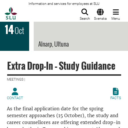
Information and services for employees at SLU
To startpage
Search
Svenska
Menu
14
Oct
Alnarp, Ultuna
Extra Drop-In – Study Guidance
MEETINGS |
CONTACT
FACTS
As the final application date for the spring
semester approaches (15 October), the study and
career counsellores are offering extended drop-in