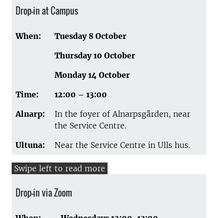
Drop-in at Campus
When:
Tuesday 8 October
Thursday 10 October
Monday 14 October
Time:
12:00 – 13:00
Alnarp:
In the foyer of Alnarpsgården, near
the Service Centre.
Ultuna:
Near the Service Centre in Ulls hus.
Drop-in via Zoom