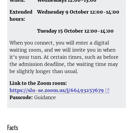
When:
Wednesdays 12:00-13:00
Extended
Wednesday 9 October 12:00-14:00
hours:
Tuesday 15 October 12:00-14:00
When you connect, you will enter a digital
waiting room, and we will invite you in when
it's your turn. At certain times, such as before
the admission deadline, the waiting time may
be slightly longer than usual.
Link to the Zoom room:
https://slu-se.zoom.us/j/66493257679
Passcode:
Guidance
Facts