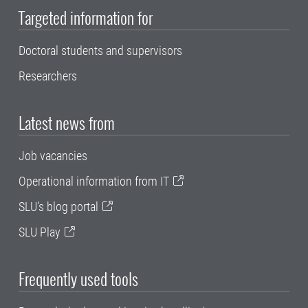
Targeted information for
Doctoral students and supervisors
Researchers
Latest news from
Job vacancies
Operational information from IT
SLU's blog portal
SLU Play
Frequently used tools