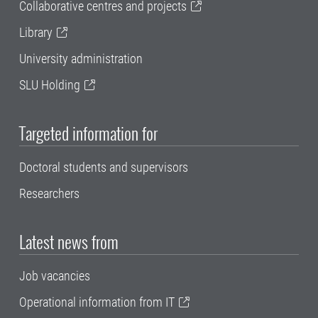
Collaborative centres and projects
Library
University administration
SLU Holding
Targeted information for
Doctoral students and supervisors
Researchers
Latest news from
Job vacancies
Operational information from IT