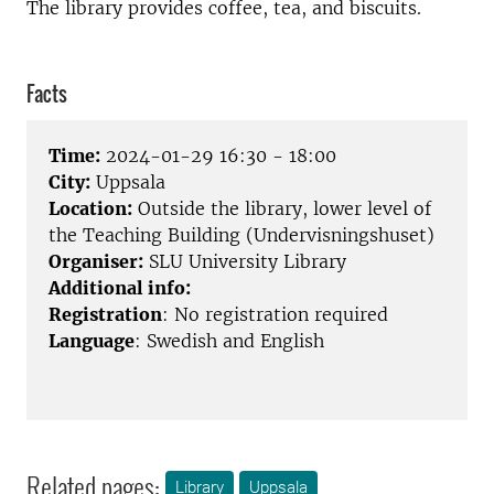
The library provides coffee, tea, and biscuits.
Facts
Time:
2024-01-29 16:30 - 18:00
City:
Uppsala
Location:
Outside the library, lower level of
the Teaching Building (Undervisningshuset)
Organiser:
SLU University Library
Additional info:
Registration
: No registration required
Language
: Swedish and English
Related pages:
Library
Uppsala