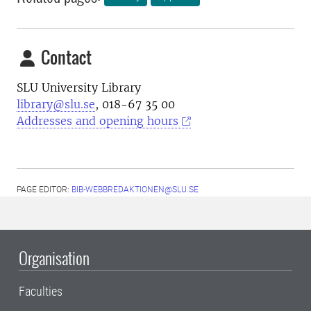
Contact
SLU University Library
library@slu.se
, 018-67 35 00
Addresses and opening hours
PAGE EDITOR:
BIB-WEBBREDAKTIONEN@SLU.SE
Organisation
Faculties