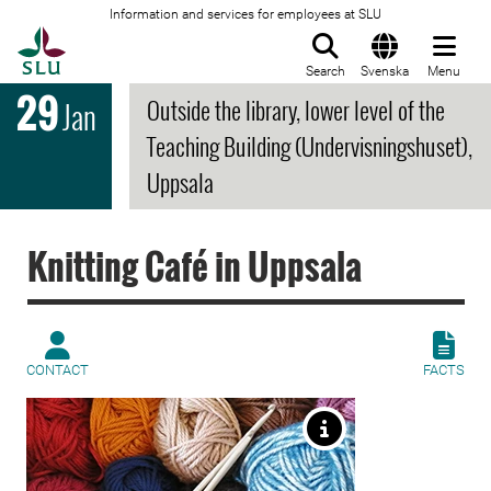
Information and services for employees at SLU
To startpage
Search
Svenska
Menu
29
Outside the library, lower level of the
Jan
Teaching Building (Undervisningshuset),
Uppsala
Knitting Café in Uppsala
CONTACT
FACTS