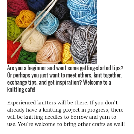
Are you a beginner and want some getting-started tips?
Or perhaps you just want to meet others, knit together,
exchange tips, and get inspiration? Welcome to a
knitting café!
Experienced knitters will be there. If you don't
already have a knitting project in progress, there
will be knitting needles to borrow and yarn to
use. You´re welcome to bring other crafts as well!