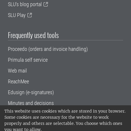
SLU's blog portal
SLU Play
Frequently used tools
Proceedo (orders and invoice handling)
Primula self service
Web mail
ReachMee
Edusign (e-signatures)
Minutes and decisions
This website uses cookies which are stored in your browser.
SLU, the Swedish University of Agricultural
Some cookies are necessary for the website to work
Sciences
, has its main locations in Alnarp,
properly and others are selectable. You choose which ones
Uppsala and Umeå.
SLU is certified to the ISO
you want to allow.