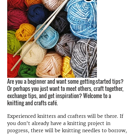
Are you a beginner and want some getting-started tips?
Or perhaps you just want to meet others, craft together,
exchange tips, and get inspiration? Welcome to a
knitting and crafts café.
Experienced knitters and crafters will be there. If
you don't already have a knitting project in
progress, there will be knitting needles to borrow,