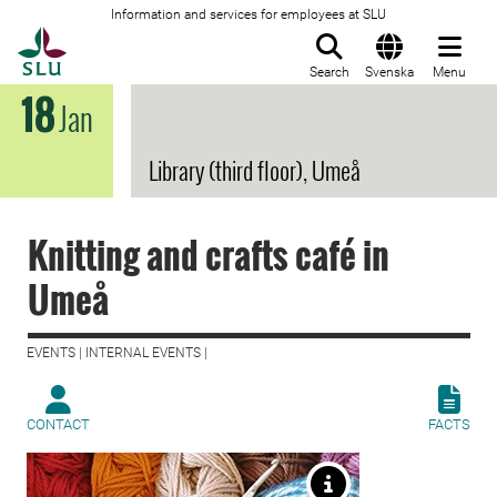
Information and services for employees at SLU
To startpage
Search
Svenska
Menu
18
Jan
Library (third floor), Umeå
Knitting and crafts café in
Umeå
EVENTS | INTERNAL EVENTS |
CONTACT
FACTS