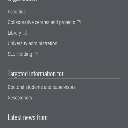
Faculties
Collaborative centres and projects
Library
University administration
SLU Holding
Targeted information for
Doctoral students and supervisors
Researchers
Latest news from