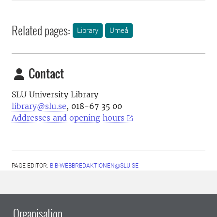
Related pages:
Library
Umeå
Contact
SLU University Library
library@slu.se
, 018-67 35 00
Addresses and opening hours
PAGE EDITOR:
BIB-WEBBREDAKTIONEN@SLU.SE
Organisation