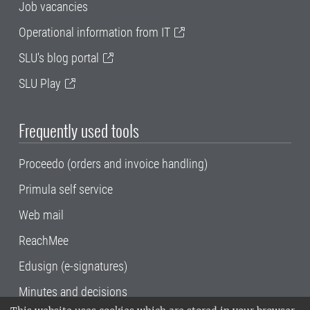
Job vacancies
Operational information from IT
SLU's blog portal
SLU Play
Frequently used tools
Proceedo (orders and invoice handling)
Primula self service
Web mail
ReachMee
Edusign (e-signatures)
Minutes and decisions