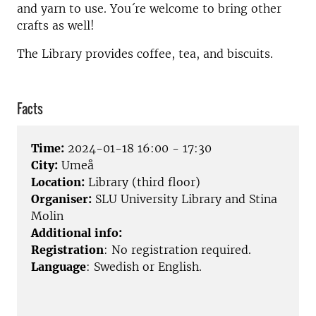
and yarn to use. You´re welcome to bring other
crafts as well!
The Library provides coffee, tea, and biscuits.
Facts
Time:
2024-01-18 16:00 - 17:30
City:
Umeå
Location:
Library (third floor)
Organiser:
SLU University Library and Stina
Molin
Additional info:
Registration
: No registration required
.
Language
: Swedish or English.