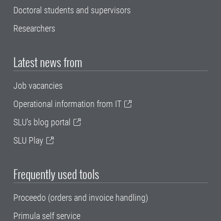
Doctoral students and supervisors
Researchers
Latest news from
Job vacancies
Operational information from IT
SLU's blog portal
SLU Play
Frequently used tools
Proceedo (orders and invoice handling)
Primula self service