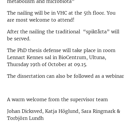
metabolism and microbiota”
The nailing will be in VHC at the 5th floor. You
are most welcome to attend!
After the nailing the traditional “spiktårta” will
be served.
The PhD thesis defense will take place in room
Lennart Kennes sal in BioCentrum, Ultuna,
Thursday 19th of October at 09.15.
The dissertation can also be followed as a webinar
A warm welcome from the supervisor team
Johan Dicksved, Katja Höglund, Sara Ringmark &
Torbjörn Lundh