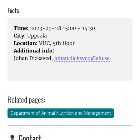
Facts
Time:
2023-09-28 15:00 - 15:30
City:
Uppsala
Location:
VHC, 5th floor
Additional info:
Johan Dicksved,
johan.dicksved@slu.se
Related pages:
Department of Animal Nutrition and Management
Contact