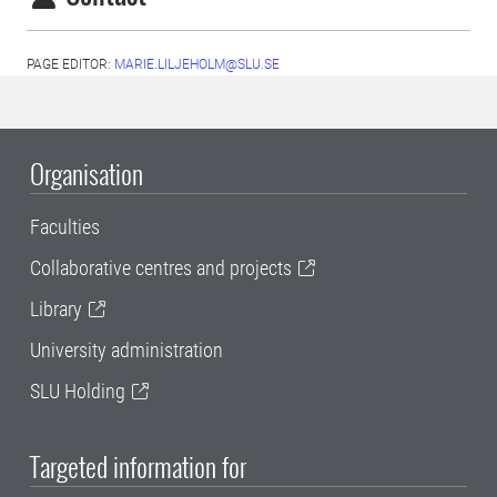
PAGE EDITOR:
MARIE.LILJEHOLM@SLU.SE
Organisation
Faculties
Collaborative centres and projects
Library
University administration
SLU Holding
Targeted information for