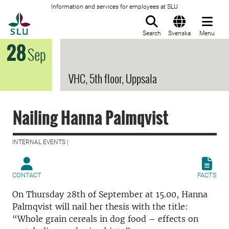
Information and services for employees at SLU
To startpage
Search
Svenska
Menu
28
Sep
VHC, 5th floor, Uppsala
Nailing Hanna Palmqvist
INTERNAL EVENTS |
CONTACT
FACTS
On Thursday 28th of September at 15.00, Hanna
Palmqvist will nail her thesis with the title:
“Whole grain cereals in dog food – effects on