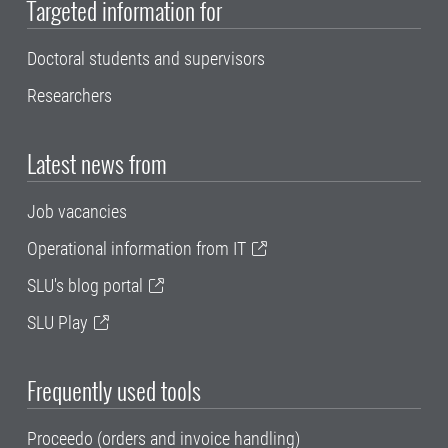
Targeted information for
Doctoral students and supervisors
Researchers
Latest news from
Job vacancies
Operational information from IT
SLU's blog portal
SLU Play
Frequently used tools
Proceedo (orders and invoice handling)