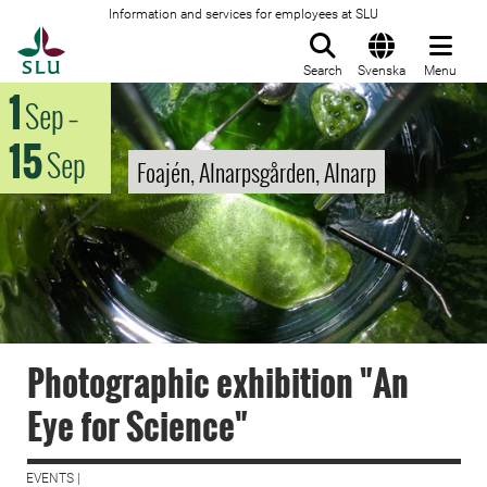
Information and services for employees at SLU
To startpage
Search
Svenska
Menu
1
Sep
–
15
Sep
Foajén, Alnarpsgården, Alnarp
Photographic exhibition "An
Eye for Science"
EVENTS |