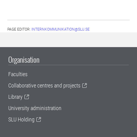
PAGE EDITOR:
INTERNKOMMUNIKATION@SLU.SE
Organisation
Faculties
Collaborative centres and projects
Library
University administration
SLU Holding