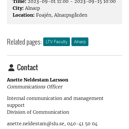
Time:
2023-09-01 11:00 - 2023-09-15 10:00
City:
Alnarp
Location:
Foajén, Alnarpsgården
Related pages:
LTV Faculty
Alnarp
Contact
Anette Neldestam Larsson
Communications Officer
Internal communication and management
support
Division of Communication
anette.neldestam@slu.se, 040-41 50 04