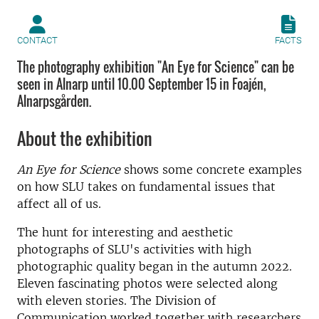
CONTACT
FACTS
The photography exhibition "An Eye for Science" can be
seen in Alnarp until 10.00 September 15 in Foajén,
Alnarpsgården.
About the exhibition
An Eye for Science
shows some concrete examples
on how SLU takes on fundamental issues that
affect all of us.
The hunt for interesting and aesthetic
photographs of SLU's activities with high
photographic quality began in the autumn 2022.
Eleven fascinating photos were selected along
with eleven stories. The Division of
Communication worked together with researchers