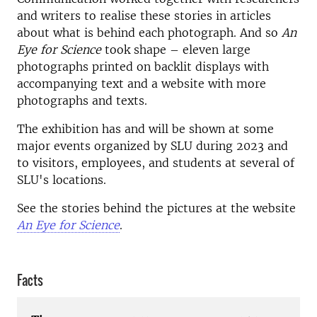
and writers to realise these stories in articles
about what is behind each photograph. And so
An
Eye for Science
took shape – eleven large
photographs printed on backlit displays with
accompanying text and a website with more
photographs and texts.
The exhibition has and will be shown at some
major events organized by SLU during 2023 and
to visitors, employees, and students at several of
SLU's locations.
See the stories behind the pictures at the website
An Eye for Science
.
Facts