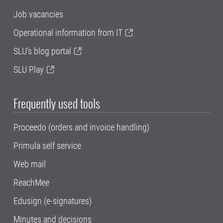
Job vacancies
Operational information from IT
SLU's blog portal
SLU Play
Frequently used tools
Proceedo (orders and invoice handling)
Primula self service
Web mail
ReachMee
Edusign (e-signatures)
Minutes and decisions