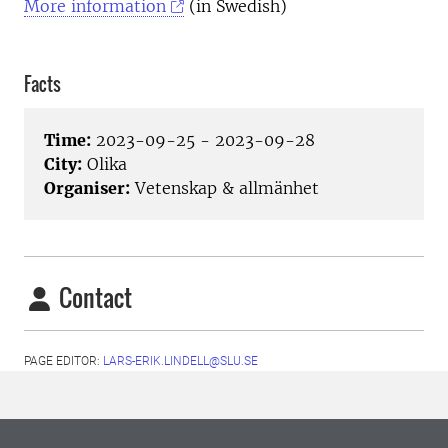
More information
(in Swedish)
Facts
Time:
2023-09-25 - 2023-09-28
City:
Olika
Organiser:
Vetenskap & allmänhet
Contact
PAGE EDITOR:
LARS-ERIK.LINDELL@SLU.SE