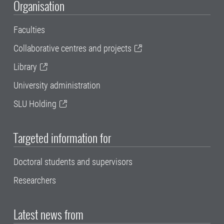
Organisation
Faculties
Collaborative centres and projects
Library
University administration
SLU Holding
Targeted information for
Doctoral students and supervisors
Researchers
Latest news from