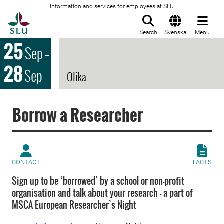
Information and services for employees at SLU
To startpage
Search
Svenska
Menu
25
Sep
–
28
Sep
Olika
Borrow a Researcher
CONTACT
FACTS
Sign up to be ‘borrowed’ by a school or non-profit
organisation and talk about your research - a part of
MSCA European Researcher’s Night