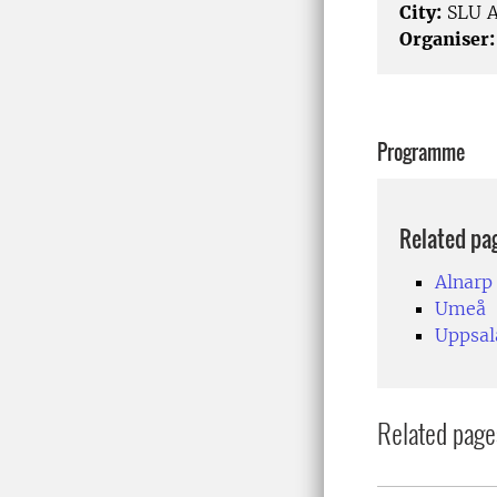
City:
SLU A
Organiser:
Programme
Related pa
Alnarp
Umeå
Uppsal
Related page