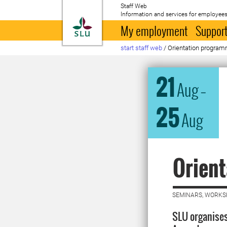
Staff Web
Information and services for employees
To startpage
My employment
Support
start staff web
/
Orientation program
21
Aug
–
25
Aug
Orien
SEMINARS, WORKS
SLU organises