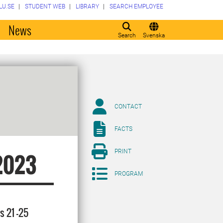
LU.SE
STUDENT WEB
LIBRARY
SEARCH EMPLOYEE
o
News
Search
Svenska
CONTACT
FACTS
PRINT
2023
PROGRAM
s 21 -25