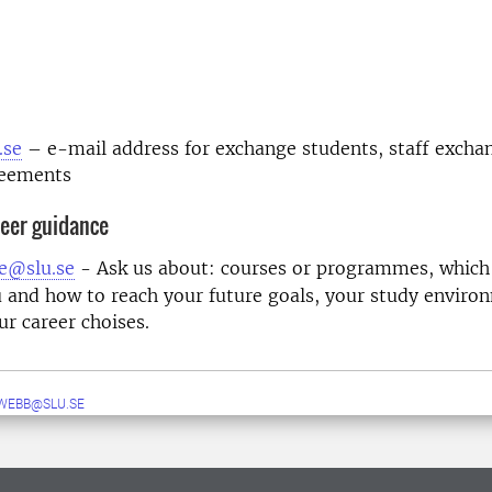
m
.se
– e-mail address for exchange students, staff excha
reements
eer guidance
e@slu.se
- Ask us about: courses or programmes, which
u and how to reach your future goals, your study enviro
ur career choises.
WEBB@SLU.SE