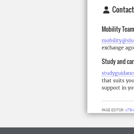
Contact
Mobility Tea
mobility@slu
exchange ag
Study and car
studyguidanc
that suits yo
support in yo
PAGE EDITOR:
UTB-