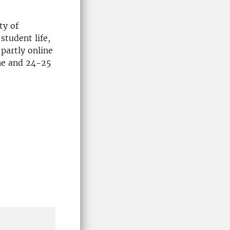
ty of
student life,
partly online
ine and 24-25