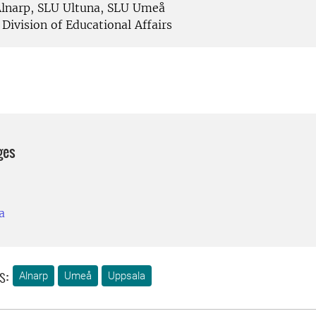
lnarp, SLU Ultuna, SLU Umeå
Division of Educational Affairs
ges
a
s:
Alnarp
Umeå
Uppsala