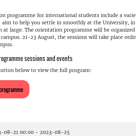
on programme for international students include a varie
t aim to help you settle in smoothly at the University, in 
 at large.
The orientation programme will be organized 
 campus. 21-23 August, the sessions will take place onl
ampus
.
programme sessions and events
button below to view the full program:
 programme
-08-21 00:00 - 2023-08-25