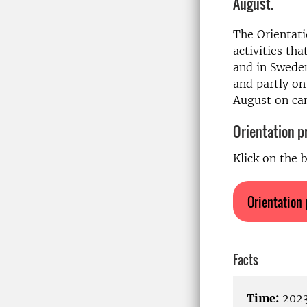
August.
The Orientati
activities tha
and in Sweden
and partly on
August on c
Orientation 
Klick on the 
Orientation
Facts
Time:
2023