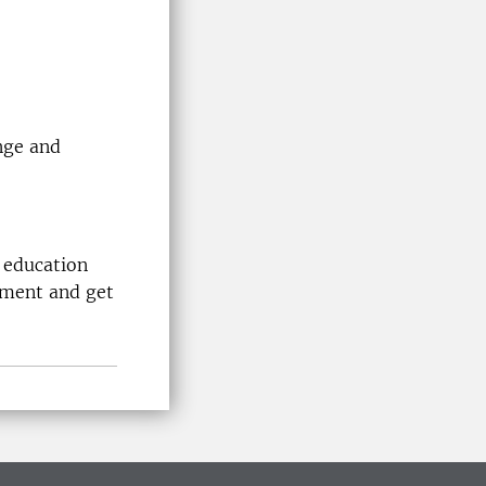
nge and
 education
nment and get