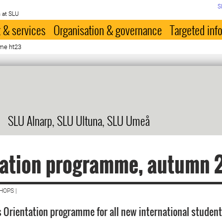
S
 at SLU
 & services
Organisation & governance
Targeted inf
me ht23
SLU Alnarp, SLU Ultuna, SLU Umeå
tation programme, autumn 
HOPS |
 Orientation programme for all new international student