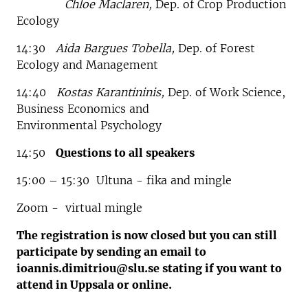
Chloe Maclaren,
Dep. of Crop Production
Ecology
14:30
Aida Bargues Tobella,
Dep. of Forest
Ecology and Management
14:40
Kostas Karantininis,
Dep. of Work Science,
Business Economics and
Environmental Psychology
14:50
Questions to all speakers
15:00 – 15:30 Ultuna - fika and mingle
Zoom - virtual mingle
The registration is now closed but you can still
participate by sending an email to
ioannis.dimitriou@slu.se stating if you want to
attend in Uppsala or online.