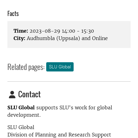
Facts
Time:
2023-08-29 14:00 - 15:30
City:
Audhumbla (Uppsala) and Online
Related pages:
SLU Global
Contact
SLU Global
supports SLU's work for global
development.
SLU Global
Division of Planning and Research Support