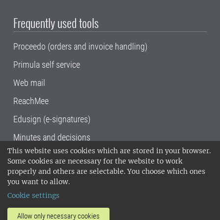
Frequently used tools
Proceedo (orders and invoice handling)
Primula self service
Web mail
ReachMee
Edusign (e-signatures)
Minutes and decisions
This website uses cookies which are stored in your browser.
SLU, the Swedish University of Agricultural
Some cookies are necessary for the website to work
Sciences
, has its main locations in Alnarp,
properly and others are selectable. You choose which ones
Uppsala and Umeå.
SLU is certified to the ISO
you want to allow.
14001 environmental standard. •
Telephone:
Cookie settings
018-67 10 00 • Org nr: 202100-2817•
SLU's
invoice address
•
About the staff web
•
About
Allow only necessary cookies