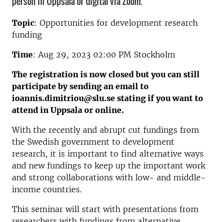
person in Uppsala or digital via Zoom.
Topic
: Opportunities for development research
funding
Time
: Aug 29, 2023 02:00 PM Stockholm
The registration is now closed but you can still
participate by sending an email to
ioannis.dimitriou@slu.se stating if you want to
attend in Uppsala or online.
With the recently and abrupt cut fundings from
the Swedish government to development
research, it is important to find alternative ways
and new fundings to keep up the important work
and strong collaborations with low- and middle-
income countries.
This seminar will start with presentations from
researchers with fundings from alternative