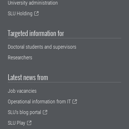
University administration
SLU Holding
Targeted information for
Doctoral students and supervisors
Researchers
Latest news from
Job vacancies
Operational information from IT
SLU's blog portal
SLU Play