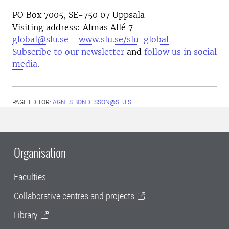
PO Box 7005, SE-750 07 Uppsala
Visiting address: Almas Allé 7
global@slu.se
www.slu.se/slu-global
Subscribe to our newsletter
and
follow us in social
media
.
PAGE EDITOR:
AGNES.BONDESSON@SLU.SE
Organisation
Faculties
Collaborative centres and projects
Library