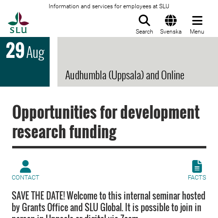
Information and services for employees at SLU
To startpage
Search
Svenska
Menu
29
Aug
Audhumbla (Uppsala) and Online
Opportunities for development
research funding
CONTACT
FACTS
SAVE THE DATE! Welcome to this internal seminar hosted
by Grants Office and SLU Global. It is possible to join in