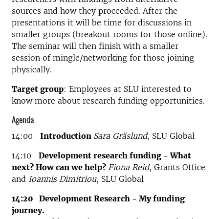
sources and how they proceeded. After the
presentations it will be time for discussions in
smaller groups (breakout rooms for those online).
The seminar will then finish with a smaller
session of mingle/networking for those joining
physically.
Target group
: Employees at SLU interested to
know more about research funding opportunities.
Agenda
14:00
Introduction
Sara Gräslund,
SLU Global
14:10
Development research funding - What
next? How can we help?
Fiona Reid
, Grants Office
and
Ioannis Dimitriou
, SLU Global
14:20 Development Research - My funding
journey.