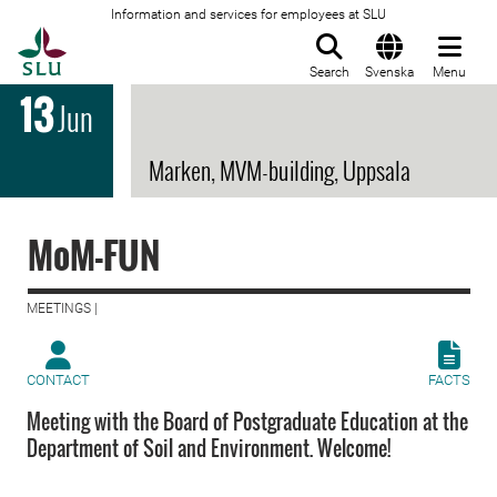
Information and services for employees at SLU
To startpage
Search
Svenska
Menu
13
Jun
Marken, MVM-building, Uppsala
MoM-FUN
MEETINGS |
CONTACT
FACTS
Meeting with the Board of Postgraduate Education at the
Department of Soil and Environment. Welcome!