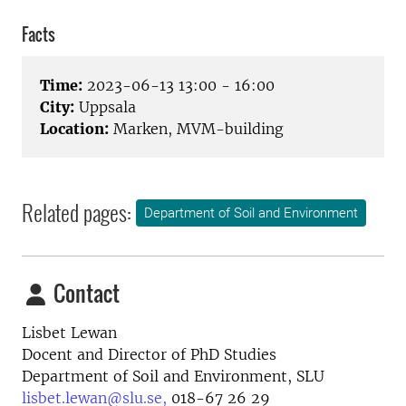
Facts
Time:
2023-06-13 13:00 - 16:00
City:
Uppsala
Location:
Marken, MVM-building
Related pages:
Department of Soil and Environment
Contact
Lisbet Lewan
Docent and Director of PhD Studies
Department of Soil and Environment, SLU
lisbet.lewan@slu.se,
018-67 26 29