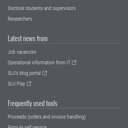
Doctoral students and supervisors
Researchers
Latest news from
Job vacancies
Operational information from IT
SLU's blog portal
SLU Play
Frequently used tools
Proceedo (orders and invoice handling)
Primula self service