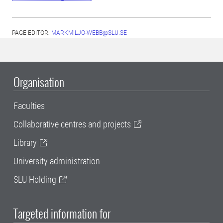
PAGE EDITOR:
MARKMILJO-WEBB@SLU.SE
Organisation
Faculties
Collaborative centres and projects
Library
University administration
SLU Holding
Targeted information for