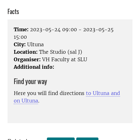
Facts
Time:
2023-05-24 09:00 - 2023-05-25
15:00
City:
Ultuna
Location:
The Studio (sal J)
Organiser:
VH Faculty at SLU
Additional info:
Find your way
Here you will find directions
to Ultuna and
on Ultuna
.