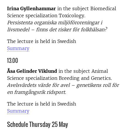
Irina Gyllenhammar
in the subject Biomedical
Science specialization Toxicology.
Persistenta organiska miljöföroreningar i
livsmedel – finns det risker för folkhälsan?
The lecture is held in Swedish
Summary
13.00
Åsa Gelinder Viklund
in the subject Animal
Science specialization Breeding and Genetics.
Avelsvärdets värde för avel – genetikens roll för
en framgångsrik ridsport.
The lecture is held in Swedish
Summary
Schedule Thursday 25 May