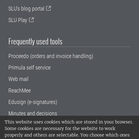
SLU's blog portal
SLU Play
Frequently used tools
Proceedo (orders and invoice handling)
Primula self service
Web mail
ReachMee
Edusign (e-signatures)
Minutes and decisions
This website uses cookies which are stored in your browser.
SLU, the Swedish University of Agricultural
Some cookies are necessary for the website to work
Sciences
, has its main locations in Alnarp,
properly and others are selectable. You choose which ones