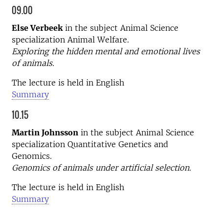
09.00
Else Verbeek
in the subject Animal Science
specialization Animal Welfare.
Exploring the hidden mental and emotional lives
of animals.
The lecture is held in English
Summary
10.15
Martin Johnsson
in the subject Animal Science
specialization Quantitative Genetics and
Genomics.
Genomics of animals under artificial selection.
The lecture is held in English
Summary