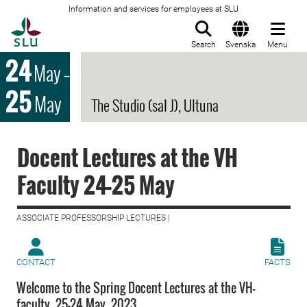
Information and services for employees at SLU
To startpage
Search
Svenska
Menu
24
May
–
25
May
The Studio (sal J), Ultuna
Docent Lectures at the VH
Faculty 24-25 May
ASSOCIATE PROFESSORSHIP LECTURES |
CONTACT
FACTS
Welcome to the Spring Docent Lectures at the VH-
faculty, 25-24 May, 2023.