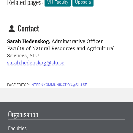
Related pages:
VH Faculty
Uppsala
Contact
Sarah Hedenskog,
Adminstrative Officer
Faculty of Natural Resources and Agricultural
Sciences, SLU
sarah.hedenskog@slu.se
PAGE EDITOR:
INTERNKOMMUNIKATION@SLU.SE
Organisation
Faculties