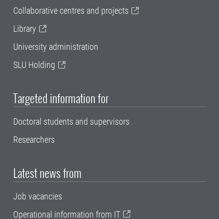
Collaborative centres and projects
Library
University administration
SLU Holding
Targeted information for
Doctoral students and supervisors
Researchers
Latest news from
Job vacancies
Operational information from IT