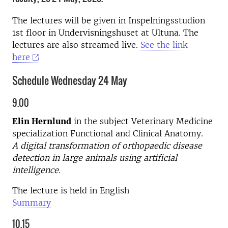
The lectures will be given in Inspelningsstudion
1st floor in Undervisningshuset at Ultuna. The
lectures are also streamed live.
See the link
here
Schedule Wednesday 24 May
9.00
Elin Hernlund
in the subject Veterinary Medicine
specialization Functional and Clinical Anatomy.
A digital transformation of orthopaedic disease
detection in large animals using artificial
intelligence.
The lecture is held in English
Summary
10.15