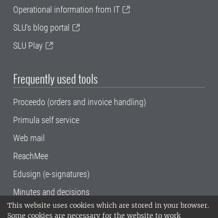
Operational information from IT
SLU's blog portal
SLU Play
Frequently used tools
Proceedo (orders and invoice handling)
Primula self service
Web mail
ReachMee
Edusign (e-signatures)
Minutes and decisions
This website uses cookies which are stored in your browser.
SLU, the Swedish University of Agricultural
Some cookies are necessary for the website to work