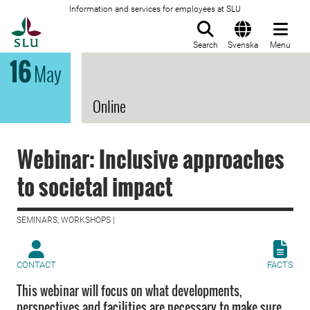
Information and services for employees at SLU
To startpage
Search
Svenska
Menu
16
May
Online
Webinar: Inclusive approaches
to societal impact
SEMINARS, WORKSHOPS |
CONTACT
FACTS
This webinar will focus on what developments,
perspectives and facilities are necessary to make sure