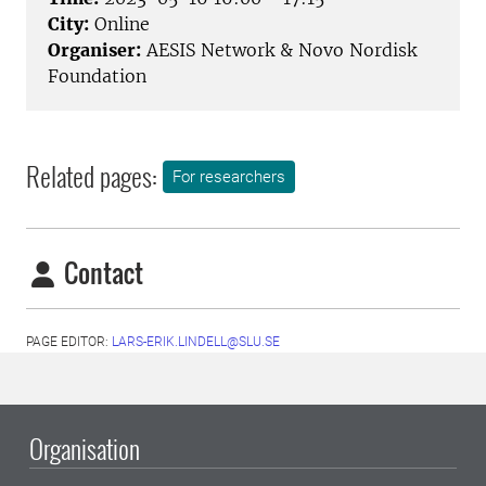
City:
Online
Organiser:
AESIS Network & Novo Nordisk
Foundation
Related pages:
For researchers
Contact
PAGE EDITOR:
LARS-ERIK.LINDELL@SLU.SE
Organisation