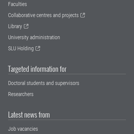
Faculties
Collaborative centres and projects
Library
University administration
SLU Holding
Targeted information for
Doctoral students and supervisors
Researchers
Latest news from
Job vacancies