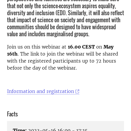
that not only the science-ecosystem aspires equality,
diversity and inclusion (EDI). Similarly, it will also reflect
that impact of science on society and engagement with
communities should be designed to have widespread
value and includes marginalised groups.
Join us on this webinar at
16.00 CEST
on
May
16th
. The link to join the webinar will be shared
with the
registered participants
up to 72 hours
before the day of the webinar.
Information and registration
Facts
Time:
2023-05-16 16:00 - 17:15