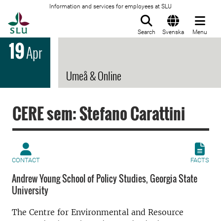
Information and services for employees at SLU
To startpage
Search
Svenska
Menu
19
Apr
Umeå & Online
CERE sem: Stefano Carattini
CONTACT
FACTS
Andrew Young School of Policy Studies, Georgia State
University
The Centre for Environmental and Resource