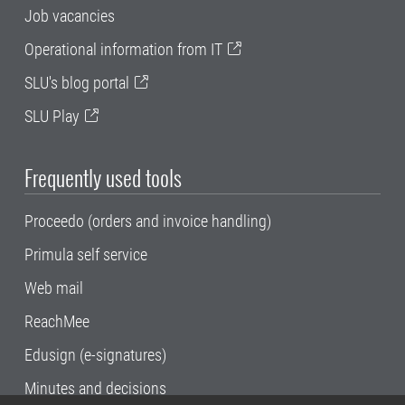
Job vacancies
Operational information from IT
SLU's blog portal
SLU Play
Frequently used tools
Proceedo (orders and invoice handling)
Primula self service
Web mail
ReachMee
Edusign (e-signatures)
Minutes and decisions