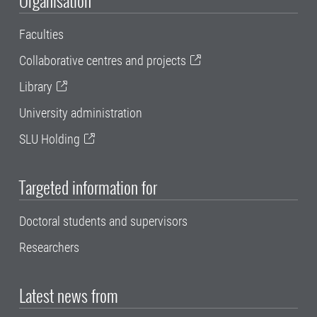
Faculties
Collaborative centres and projects
Library
University administration
SLU Holding
Targeted information for
Doctoral students and supervisors
Researchers
Latest news from