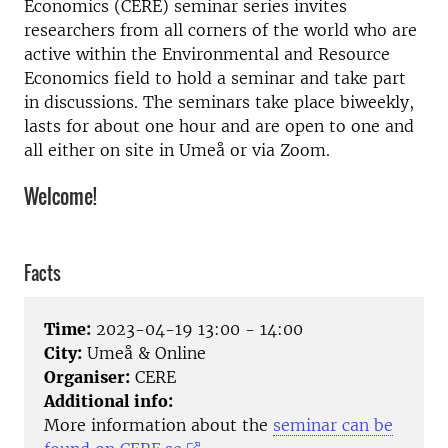
Economics (CERE) seminar series invites
researchers from all corners of the world who are
active within the Environmental and Resource
Economics field to hold a seminar and take part
in discussions. The seminars take place biweekly,
lasts for about one hour and are open to one and
all either on site in Umeå or via Zoom.
Welcome!
Facts
Time:
2023-04-19 13:00 - 14:00
City:
Umeå & Online
Organiser:
CERE
Additional info:
More information about the
seminar can be