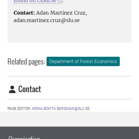
found on CERE.se
.
Contact:
Adan Martinez Cruz,
adan.martinez.cruz@slu.se
Related pages:
Department of Forest Economics
Contact
PAGE EDITOR:
MONA.BONTA.BERGMAN@SLU.SE
Organisation