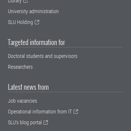
Library
University administration
SLU Holding
Targeted information for
Doctoral students and supervisors
Researchers
Latest news from
Job vacancies
Operational information from IT
SLU's blog portal