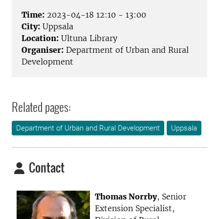
Time:
2023-04-18 12:10 - 13:00
City:
Uppsala
Location:
Ultuna Library
Organiser:
Department of Urban and Rural
Development
Related pages:
Department of Urban and Rural Development
Uppsala
Contact
Thomas Norrby
, Senior
Extension Specialist,