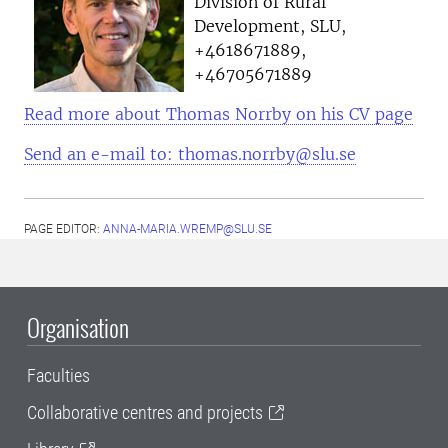
Division of Rural
Development, SLU,
+4618671889,
+46705671889
Read more about Thomas Norrby on his CV page
Send an e-mail to: thomas.norrby@slu.se
PAGE EDITOR:
ANNA-MARIA.WREMP@SLU.SE
Organisation
Faculties
Collaborative centres and projects