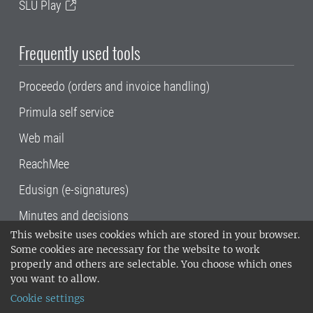
SLU Play
Frequently used tools
Proceedo (orders and invoice handling)
Primula self service
Web mail
ReachMee
Edusign (e-signatures)
Minutes and decisions
This website uses cookies which are stored in your browser.
SLU, the Swedish University of Agricultural
Some cookies are necessary for the website to work
Sciences
, has its main locations in Alnarp,
properly and others are selectable. You choose which ones
Uppsala and Umeå.
SLU is certified to the ISO
you want to allow.
14001 environmental standard. •
Telephone:
Cookie settings
018-67 10 00 • Org nr: 202100-2817•
SLU's