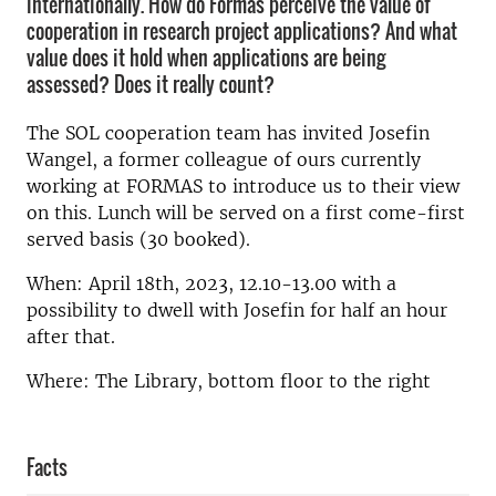
internationally. How do Formas perceive the value of
cooperation in research project applications? And what
value does it hold when applications are being
assessed? Does it really count?
The SOL cooperation team has invited Josefin
Wangel, a former colleague of ours currently
working at FORMAS to introduce us to their view
on this. Lunch will be served on a first come-first
served basis (30 booked).
When: April 18th, 2023, 12.10-13.00 with a
possibility to dwell with Josefin for half an hour
after that.
Where: The Library, bottom floor to the right
Facts