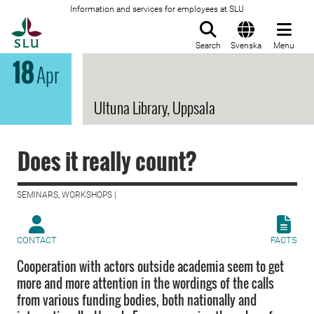
Information and services for employees at SLU
To startpage
Search
Svenska
Menu
18
Apr
Ultuna Library, Uppsala
Does it really count?
SEMINARS, WORKSHOPS |
CONTACT
FACTS
Cooperation with actors outside academia seem to get
more and more attention in the wordings of the calls
from various funding bodies, both nationally and