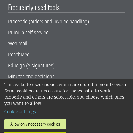
Frequently used tools
Proceedo (orders and invoice handling)
Primula self service
Web mail
ReachMee
Edusign (e-signatures)
Minutes and decisions
This website uses cookies which are stored in your browser.
SLU, the Swedish University of Agricultural
Some cookies are necessary for the website to work
Sciences
, has its main locations in Alnarp,
properly and others are selectable. You choose which ones
Uppsala and Umeå.
SLU is certified to the ISO
you want to allow.
14001 environmental standard. •
Telephone:
Cookie settings
018-67 10 00 • Org nr: 202100-2817•
SLU's
invoice address
•
About the staff web
•
About
Allow only necessary cookies
SLU's websites
•
Manage cookies
•