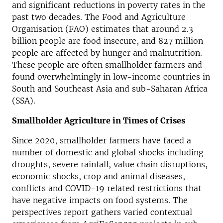
and significant reductions in poverty rates in the
past two decades. The Food and Agriculture
Organisation (FAO) estimates that around 2.3
billion people are food insecure, and 827 million
people are affected by hunger and malnutrition.
These people are often smallholder farmers and
found overwhelmingly in low-income countries in
South and Southeast Asia and sub-Saharan Africa
(SSA).
Smallholder Agriculture in Times of Crises
Since 2020, smallholder farmers have faced a
number of domestic and global shocks including
droughts, severe rainfall, value chain disruptions,
economic shocks, crop and animal diseases,
conflicts and COVID-19 related restrictions that
have negative impacts on food systems. The
perspectives report gathers varied contextual