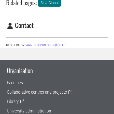
Related pages:
SLU Global
Contact
PAGE EDITOR:
AGNES.BONDESSON@SLU.SE
Organisation
Faculties
Collaborative centres and projects
Library
University administration