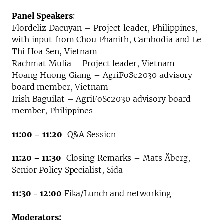
Panel Speakers:
Flordeliz Dacuyan – Project leader, Philippines,
with input from Chou Phanith, Cambodia and Le
Thi Hoa Sen, Vietnam
Rachmat Mulia – Project leader, Vietnam
Hoang Huong Giang – AgriFoSe2030 advisory
board member, Vietnam
Irish Baguilat – AgriFoSe2030 advisory board
member, Philippines
11:00 – 11:20
Q&A Session
11:20 – 11:30
Closing Remarks – Mats Åberg,
Senior Policy Specialist, Sida
11:30 - 12:00
Fika/Lunch and networking
Moderators: