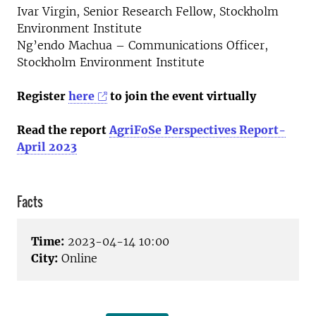
Ivar Virgin, Senior Research Fellow, Stockholm
Environment Institute
Ng’endo Machua – Communications Officer,
Stockholm Environment Institute
Register
here
to join the event virtually
Read the report
AgriFoSe Perspectives Report-
April 2023
Facts
Time:
2023-04-14 10:00
City:
Online