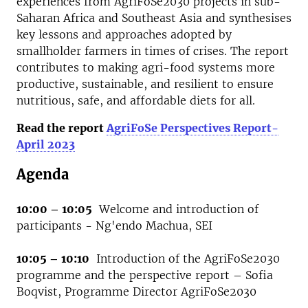
experiences from AgriFoSe2030 projects in sub-
Saharan Africa and Southeast Asia and synthesises
key lessons and approaches adopted by
smallholder farmers in times of crises. The report
contributes to making agri-food systems more
productive, sustainable, and resilient to ensure
nutritious, safe, and affordable diets for all.
Read the report
AgriFoSe Perspectives Report-
April 2023
Agenda
10:00 – 10:05
Welcome and introduction of
participants - Ng'endo Machua, SEI
10:05 – 10:10
Introduction of the AgriFoSe2030
programme and the perspective report – Sofia
Boqvist, Programme Director AgriFoSe2030