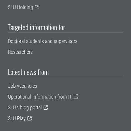
SLU Holding
Targeted information for
Doctoral students and supervisors
Researchers
Latest news from
Job vacancies
Operational information from IT
SLU's blog portal
SLU Play