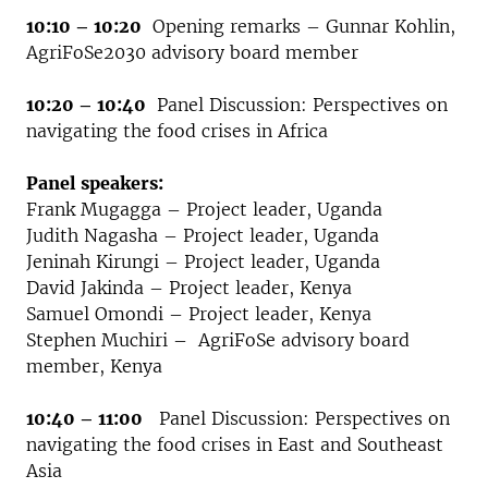
10:10 – 10:20
Opening remarks – Gunnar Kohlin,
AgriFoSe2030 advisory board member
10:20 – 10:40
Panel Discussion: Perspectives on
navigating the food crises in Africa
Panel speakers:
Frank Mugagga – Project leader, Uganda
Judith Nagasha – Project leader, Uganda
Jeninah Kirungi – Project leader, Uganda
David Jakinda – Project leader, Kenya
Samuel Omondi – Project leader, Kenya
Stephen Muchiri – AgriFoSe advisory board
member, Kenya
10:40 – 11:00
Panel Discussion: Perspectives on
navigating the food crises in East and Southeast
Asia