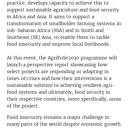
practice, develops capacity to achieve this to
support sustainable agriculture and food security
in Africa and Asia. It aims to support a
transformation of smallholder farming systems in
sub-Saharan Africa (SSA) and in South and
Southeast (SE) Asia, to enable them to tackle
food insecurity and improve local livelihoods.
At this event, the AgriFoSe2030 programme will
launch a perspective report showcasing how
select projects are responding or adapting in
times of crises and how their intervention is a
sustainable solution to achieving resilient agri-
food systems and ultimately, food security in
their respective countries, more specifically, areas
of the project.
Food insecurity remains a major challenge in
many parts of the world despite economic growth