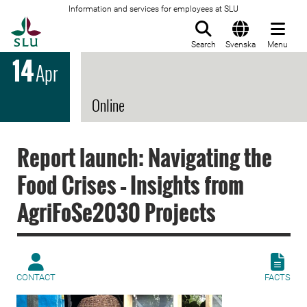
Information and services for employees at SLU
To startpage
Search
Svenska
Menu
14
Apr
Online
Report launch: Navigating the
Food Crises – Insights from
AgriFoSe2030 Projects
CONTACT
FACTS