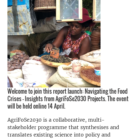
Welcome to join this report launch: Navigating the Food
Crises – Insights from AgriFoSe2030 Projects. The event
will be held online 14 April.
AgriFoSe2030 is a collaborative, multi-
stakeholder programme that synthesises and
translates existing science into policy and