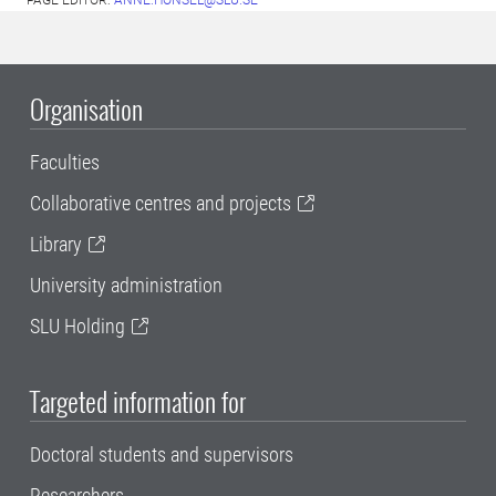
PAGE EDITOR:
ANNE.HONSEL@SLU.SE
Organisation
Faculties
Collaborative centres and projects
Library
University administration
SLU Holding
Targeted information for
Doctoral students and supervisors
Researchers