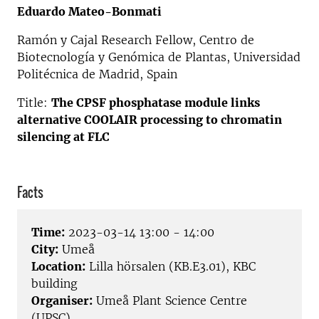
Eduardo Mateo-Bonmati
Ramón y Cajal Research Fellow, Centro de
Biotecnología y Genómica de Plantas, Universidad
Politécnica de Madrid, Spain
Title:
The CPSF phosphatase module links
alternative COOLAIR processing to chromatin
silencing at FLC
Facts
Time:
2023-03-14 13:00 - 14:00
City:
Umeå
Location:
Lilla hörsalen (KB.E3.01), KBC
building
Organiser:
Umeå Plant Science Centre
(UPSC)