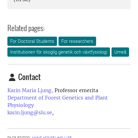
Related pages:
For Doctoral Students
For researchers
Institutionen för skoglig genetik och växtfysiologi
Umeå
Contact
Karin Maria Ljung,
Professor emerita
Department of Forest Genetics and Plant
Physiology
karin.ljung@slu.se
,