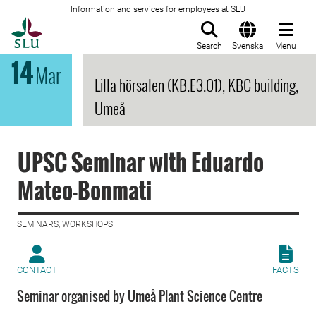
Information and services for employees at SLU
To startpage
Search
Svenska
Menu
14
Mar
Lilla hörsalen (KB.E3.01), KBC building,
Umeå
UPSC Seminar with Eduardo
Mateo-Bonmati
SEMINARS, WORKSHOPS |
CONTACT
FACTS
Seminar organised by Umeå Plant Science Centre