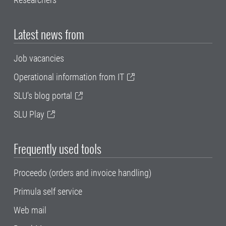
Latest news from
Job vacancies
Operational information from IT
SLU's blog portal
SLU Play
Frequently used tools
Proceedo (orders and invoice handling)
Primula self service
Web mail