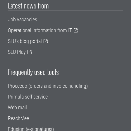
Latest news from
Job vacancies
Operational information from IT
SLU's blog portal
SLU Play
Frequently used tools
Proceedo (orders and invoice handling)
Primula self service
Web mail
ReachMee
Edusign (e-signatures)