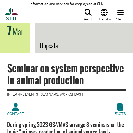
Information and services for employees at SLU
To startpage
Search
Svenska
Menu
7
Mar
Uppsala
Seminar on system perspective
in animal production
INTERNAL EVENTS | SEMINARS, WORKSHOPS |
CONTACT
FACTS
During spring 2023 GS-VMAS arrange 8 seminars on the
topic “primary production of animal source food -