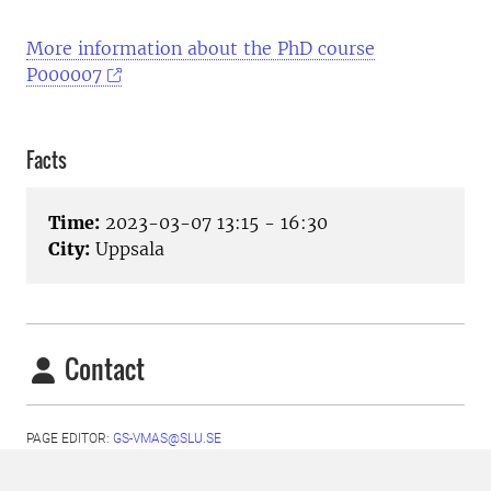
More information about the PhD course
P000007
Facts
Time:
2023-03-07 13:15 - 16:30
City:
Uppsala
Contact
PAGE EDITOR:
GS-VMAS@SLU.SE