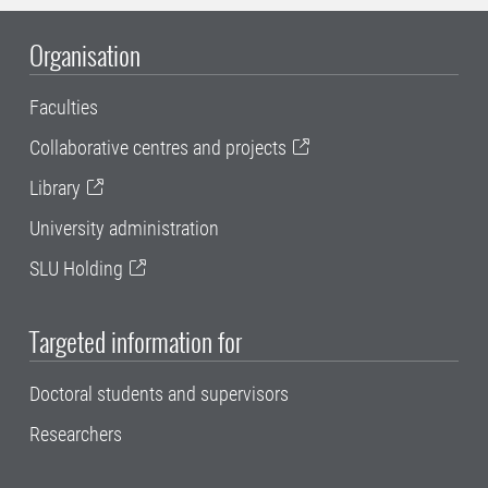
Organisation
Faculties
Collaborative centres and projects
Library
University administration
SLU Holding
Targeted information for
Doctoral students and supervisors
Researchers