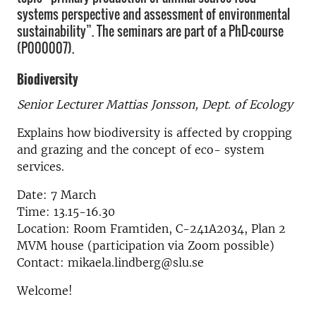
systems perspective and assessment of environmental
sustainability”. The seminars are part of a PhD-course
(P000007).
Biodiversity
Senior Lecturer Mattias Jonsson, Dept. of Ecology
Explains how biodiversity is affected by cropping
and grazing and the concept of eco- system
services.
Date: 7 March
Time: 13.15-16.30
Location: Room Framtiden, C-241A2034, Plan 2
MVM house (participation via Zoom possible)
Contact: mikaela.lindberg@slu.se
Welcome!