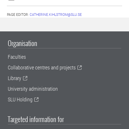
PAGE EDITOR:
CATHERINE.KIHLSTROM@SLU.SE
Organisation
Faculties
Collaborative centres and projects
Library
University administration
SLU Holding
Targeted information for