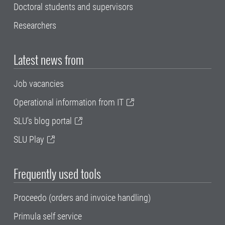
Doctoral students and supervisors
Researchers
Latest news from
Job vacancies
Operational information from IT
SLU's blog portal
SLU Play
Frequently used tools
Proceedo (orders and invoice handling)
Primula self service