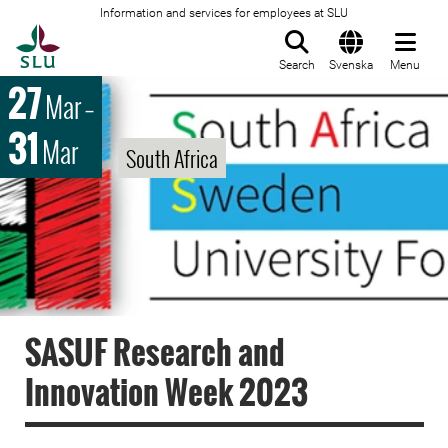
Information and services for employees at SLU
To startpage
Search
Svenska
Menu
27
Mar
–
31
Mar
South Africa
SASUF Research and
Innovation Week 2023