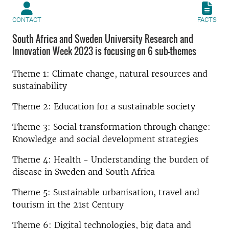
CONTACT
FACTS
South Africa and Sweden University Research and
Innovation Week 2023 is focusing on 6 sub-themes
Theme 1: Climate change, natural resources and
sustainability
Theme 2: Education for a sustainable society
Theme 3: Social transformation through change:
Knowledge and social development strategies
Theme 4: Health - Understanding the burden of
disease in Sweden and South Africa
Theme 5: Sustainable urbanisation, travel and
tourism in the 21st Century
Theme 6: Digital technologies, big data and