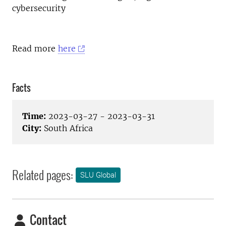
cybersecurity
Read more
here
Facts
Time:
2023-03-27 - 2023-03-31
City:
South Africa
Related pages:
SLU Global
Contact