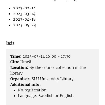
2023-02-14
2023-03-14
2023-04-18
2023-05-23
Facts
Time:
2023-03-14 16:00 - 17:30
City:
Umeå
Location:
By the course collection in the
library
Organiser:
SLU University Library
Additional info:
No registration.
Language: Swedish or English.