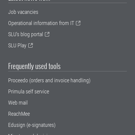
Job vacancies
Operational information from IT
SLU's blog portal
SLU Play
Frequently used tools
Proceedo (orders and invoice handling)
Primula self service
Web mail
ReachMee
Edusign (e-signatures)