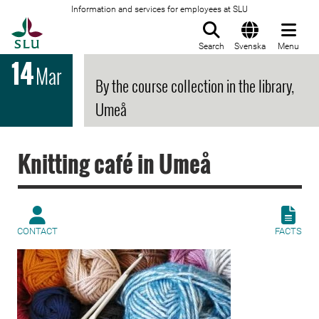
Information and services for employees at SLU
To startpage
Search
Svenska
Menu
14
Mar
By the course collection in the library,
Umeå
Knitting café in Umeå
CONTACT
FACTS