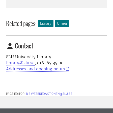
Related pages:
Library
Umeå
Contact
SLU University Library
library@slu.se
, 018-67 35 00
Addresses and opening hours
PAGE EDITOR:
BIB-WEBBREDAKTIONEN@SLU.SE