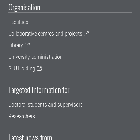
Organisation
Faculties
Collaborative centres and projects
Library
University administration
SLU Holding
Targeted information for
Doctoral students and supervisors
Researchers
Latest news from