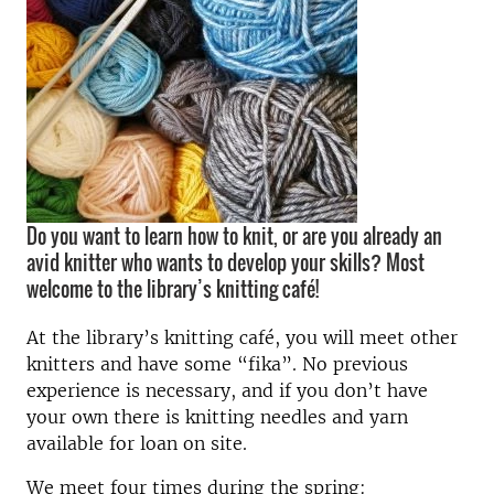
Do you want to learn how to knit, or are you already an
avid knitter who wants to develop your skills? Most
welcome to the library’s knitting café!
At the library’s knitting café, you will meet other
knitters and have some “fika”. No previous
experience is necessary, and if you don’t have
your own there is knitting needles and yarn
available for loan on site.
We meet four times during the spring: