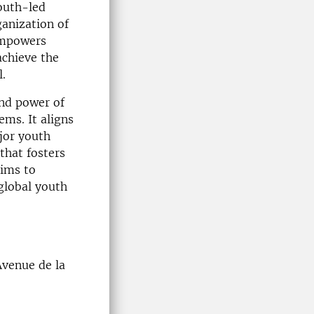
outh-led
ganization of
empowers
achieve the
.
and power of
ems. It aligns
jor youth
that fosters
aims to
 global youth
venue de la