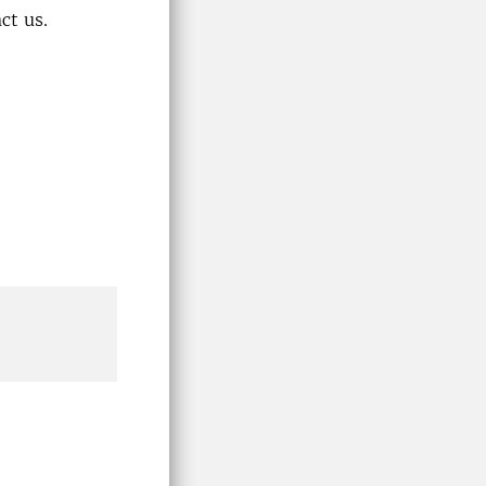
ct us.