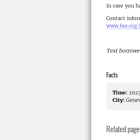
In case you h
Contact info
www.fao.org
Text borrowe
Facts
Time:
2023
City:
Genev
Related page