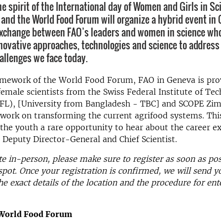
e spirit of the International day of Women and Girls in Sc
 and the World Food Forum will organize a hybrid event in
 exchange between FAO’s leaders and women in science wh
novative approaches, technologies and science to address
hallenges we face today.
amework of the World Food Forum, FAO in Geneva is pro
female scientists from the Swiss Federal Institute of Te
FL), [University from Bangladesh - TBC] and SCOPE Zi
 work on transforming the current agrifood systems. Thi
e the youth a rare opportunity to hear about the career e
Deputy Director-General and Chief Scientist.
te in-person, please make sure to register as soon as pos
spot. Once your registration is confirmed, we will send y
he exact details of the location and the procedure for ent
 World Food Forum