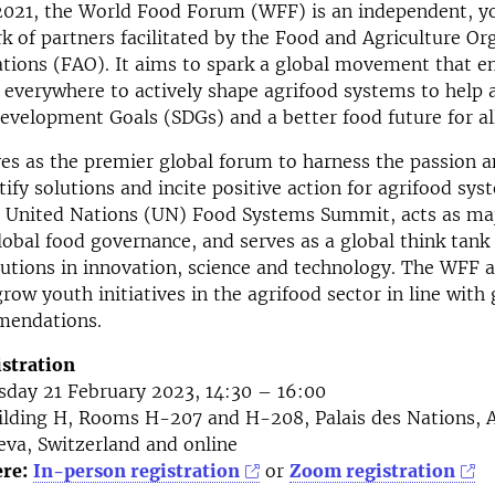
2021, the World Food Forum (WFF) is an independent, y
k of partners facilitated by the Food and Agriculture Or
ations (FAO). It aims to spark a global movement that 
everywhere to actively shape agrifood systems to help 
evelopment Goals (SDGs) and a better food future for all
s as the premier global forum to harness the passion 
ify solutions and incite positive action for agrifood syst
1 United Nations (UN) Food Systems Summit, acts as ma
lobal food governance, and serves as a global think tank 
utions in innovation, science and technology. The WFF 
row youth initiatives in the agrifood sector in line with
mendations.
istration
day 21 February 2023, 14:30 – 16:00
lding H, Rooms H-207 and H-208, Palais des Nations, A
eva, Switzerland and online
ere:
In-person registration
or
Zoom registration