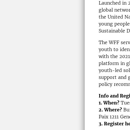
Launched in 
global networ
the United N
young people 
Sustainable D
The WFF serve
youth to ident
with the 202
platform in g
youth-led sol
support and g
policy recom
Info and Reg
1. When?
Tues
2. Where?
Bui
Paix 1211 Gen
3. Register h