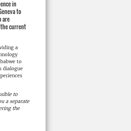
ience in
 Geneva to
o are
 the current
viding a
chnology
mbabwe to
s dialogue
xperiences
sible to
ou a separate
ering the