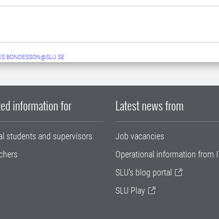
ES.BONDESSON@SLU.SE
ed information for
Latest news from
al students and supervisors
Job vacancies
chers
Operational information from I
SLU's blog portal
SLU Play