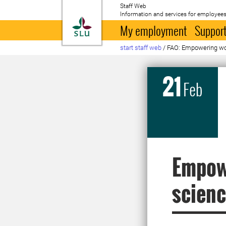
Staff Web
Information and services for employees
To startpage
My employment
Support
start staff web
/
FAO: Empowering 
21
Feb
Empow
scienc