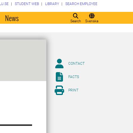
LU.SE
STUDENT WEB
LIBRARY
SEARCH EMPLOYEE
o
News
Search
Svenska
CONTACT
FACTS
PRINT