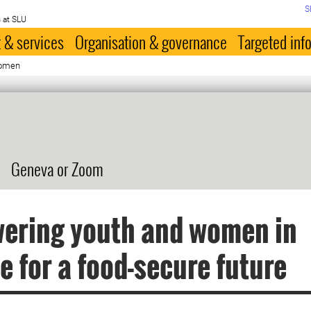
S
 at SLU
 & services
Organisation & governance
Targeted inf
women
Geneva or Zoom
ering youth and women in
e for a food-secure future