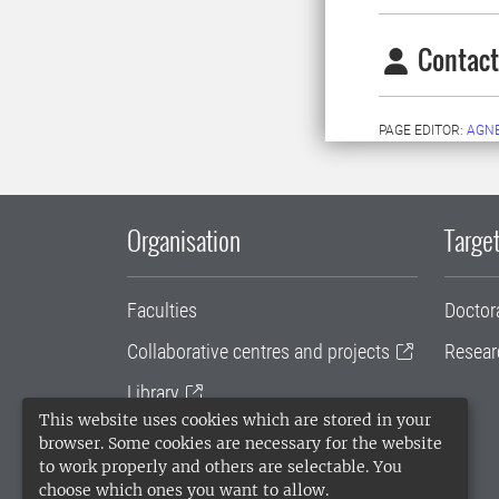
Contact
PAGE EDITOR:
AGN
Organisation
Target
Faculties
Doctor
Collaborative centres and projects
Resear
Library
This website uses cookies which are stored in your
University administration
browser. Some cookies are necessary for the website
to work properly and others are selectable. You
SLU Holding
choose which ones you want to allow.