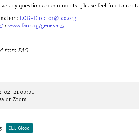
ave any questions or comments, please feel free to conta
rmation:
LOG-Director@fao.org
/
www.fao.org/geneva
d from FAO
-02-21 00:00
a or Zoom
s:
SLU Global