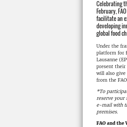
Celebrating th
February, FAO
facilitate an
developing in
global food c
Under the fr
platform for 
Lausanne (EP
present their
will also giv
from the FAO 
*To participa
reserve your 
e-mail with t
premises.
FAO and the