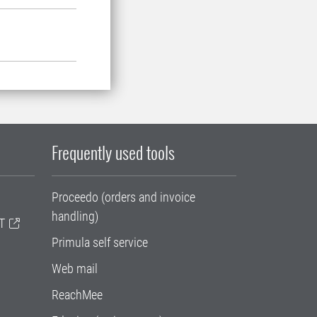
Frequently used tools
Proceedo (orders and invoice
handling)
T
Primula self service
Web mail
ReachMee