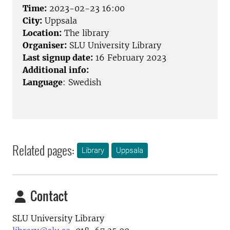
Time:
2023-02-23 16:00
City:
Uppsala
Location:
The library
Organiser:
SLU University Library
Last signup date:
16 February 2023
Additional info:
Language
: Swedish
Related pages:
Library
Uppsala
Contact
SLU University Library