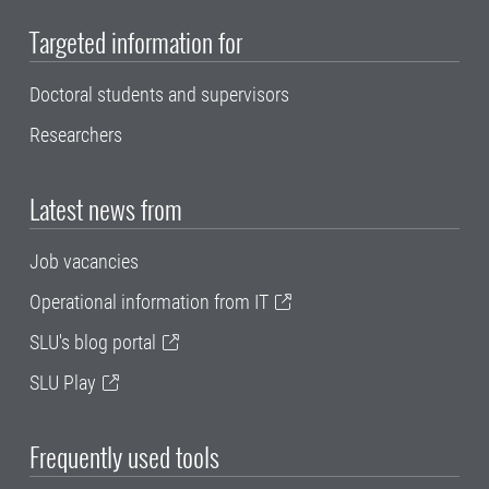
Targeted information for
Doctoral students and supervisors
Researchers
Latest news from
Job vacancies
Operational information from IT
SLU's blog portal
SLU Play
Frequently used tools