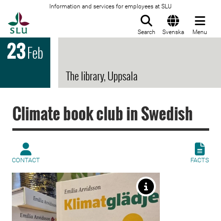
Information and services for employees at SLU
To startpage
Search
Svenska
Menu
23
Feb
The library, Uppsala
Climate book club in Swedish
CONTACT
FACTS