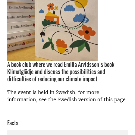
A book club where we read Emilia Arvidsson’s book
Klimatglädje and discuss the possibilities and
difficulties of reducing our climate impact.
The event is held in Swedish, for more
information, see the Swedish version of this page.
Facts