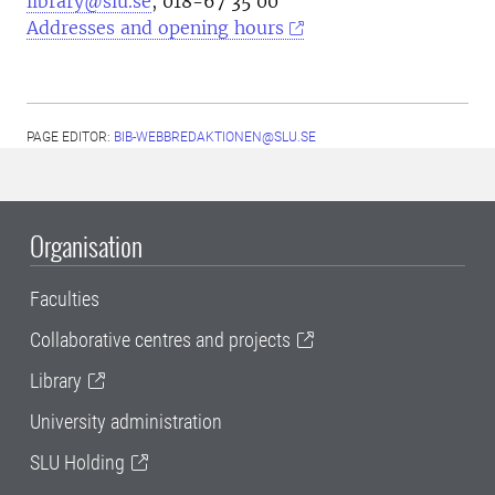
library@slu.se
, 018-67 35 00
Addresses and opening hours
PAGE EDITOR:
BIB-WEBBREDAKTIONEN@SLU.SE
Organisation
Faculties
Collaborative centres and projects
Library
University administration
SLU Holding