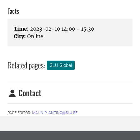
Facts
Time:
2023-02-10 14:00 - 15:30
City:
Online
Related pages:
SLU Global
Contact
PAGE EDITOR:
MALIN.PLANTING@SLU.SE