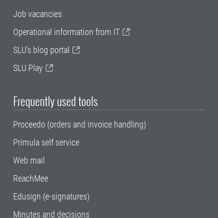
Job vacancies
Operational information from IT
SLU's blog portal
SLU Play
Frequently used tools
Proceedo (orders and invoice handling)
Primula self service
Web mail
ReachMee
Edusign (e-signatures)
Minutes and decisions