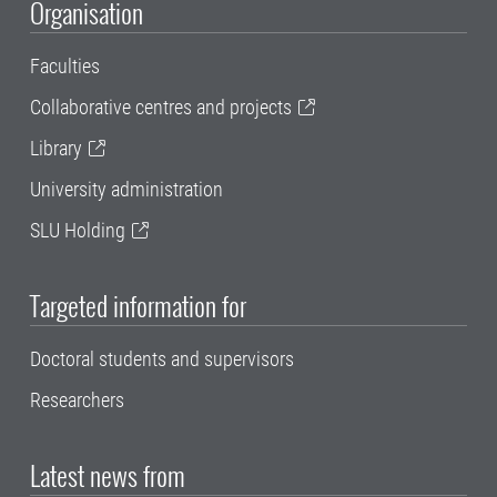
Organisation
Faculties
Collaborative centres and projects
Library
University administration
SLU Holding
Targeted information for
Doctoral students and supervisors
Researchers
Latest news from