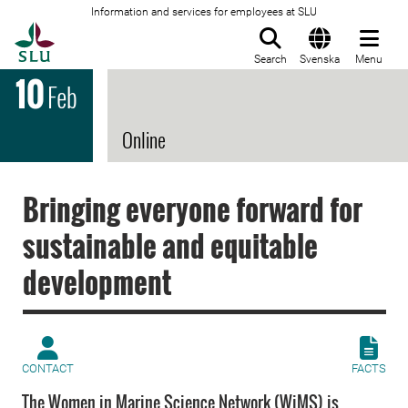
Information and services for employees at SLU
To startpage
Search
Svenska
Menu
10
Feb
Online
Bringing everyone forward for
sustainable and equitable
development
CONTACT
FACTS
The Women in Marine Science Network (WiMS) is