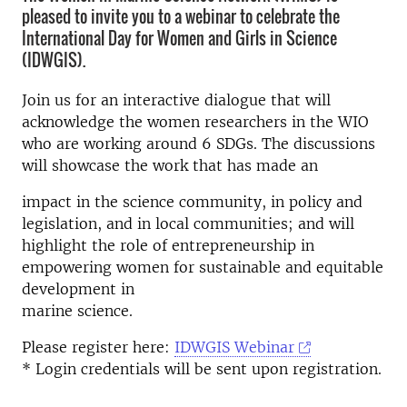
pleased to invite you to a webinar to celebrate the
International Day for Women and Girls in Science
(IDWGIS).
Join us for an interactive dialogue that will
acknowledge the women researchers in the WIO
who are working around 6 SDGs. The discussions
will showcase the work that has made an
impact in the science community, in policy and
legislation, and in local communities; and will
highlight the role of entrepreneurship in
empowering women for sustainable and equitable
development in
marine science.
Please register here:
IDWGIS Webinar
* Login credentials will be sent upon registration.