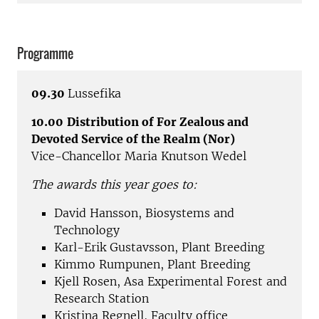
Programme
09.30
Lussefika
10.00
Distribution of For Zealous and
Devoted Service of the Realm (Nor)
Vice-Chancellor Maria Knutson Wedel
The awards this year goes to:
David Hansson, Biosystems and
Technology
Karl-Erik Gustavsson, Plant Breeding
Kimmo Rumpunen, Plant Breeding
Kjell Rosen, Asa Experimental Forest and
Research Station
Kristina Regnell, Faculty office