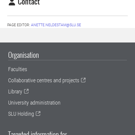
Contact
PAGE EDITOR:
ANETTE.NELDESTAM@SLU.SE
Organisation
Faculties
Collaborative centres and projects
Library
University administration
SLU Holding
Targeted information for