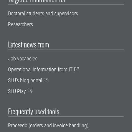
Doctoral students and supervisors
Researchers
Latest news from
Job vacancies
Operational information from IT
SLU's blog portal
SLU Play
Frequently used tools
Proceedo (orders and invoice handling)