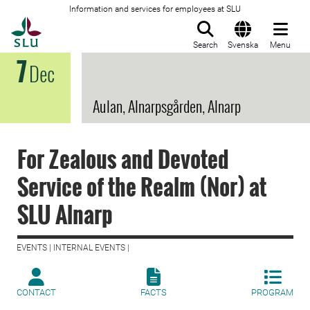
Information and services for employees at SLU
To startpage
Search
Svenska
Menu
7
Dec
Aulan, Alnarpsgården, Alnarp
For Zealous and Devoted
Service of the Realm (Nor) at
SLU Alnarp
EVENTS | INTERNAL EVENTS |
CONTACT
FACTS
PROGRAM