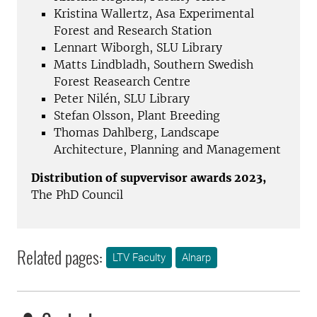
Kristina Wallertz, Asa Experimental
Forest and Research Station
Lennart Wiborgh, SLU Library
Matts Lindbladh, Southern Swedish
Forest Reasearch Centre
Peter Nilén, SLU Library
Stefan Olsson, Plant Breeding
Thomas Dahlberg, Landscape
Architecture, Planning and Management
Distribution of supvervisor awards 2023,
The PhD Council
Related pages:
LTV Faculty
Alnarp