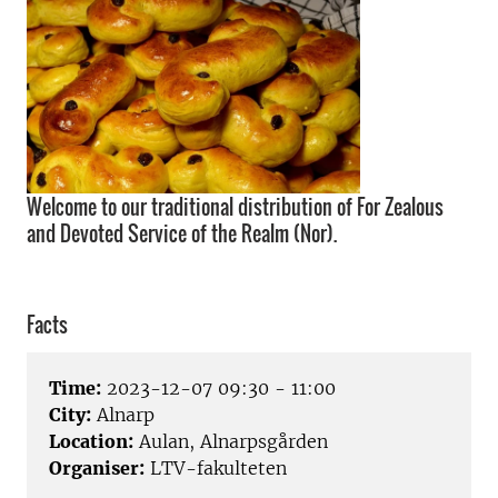
Welcome to our traditional distribution of For Zealous
and Devoted Service of the Realm (Nor).
Facts
Time:
2023-12-07 09:30 - 11:00
City:
Alnarp
Location:
Aulan, Alnarpsgården
Organiser:
LTV-fakulteten